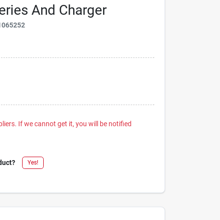
tteries And Charger
1065252
iers. If we cannot get it, you will be notified
duct?
Yes!