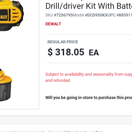
Drill/driver Kit With Ba
SKU
#
7256795
Model
#
DCD950KX
UPC
#
88591
DEWALT
REGULAR PRICE
$
318.05
EA
Subject to availability and seasonality from suppl
and refunded.
Will you be going in-store to purchase this pro