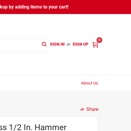
kup by adding items to your cart!
0
SIGN IN
or
SIGN UP
About Us
Share
ess 1/2 In. Hammer