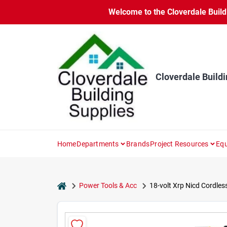
Skip
Welcome to the Cloverdale Buildi
to
content
Cloverdale Buildi
Home
Departments
Brands
Project Resources
Equ
home
Power Tools & Acc
18-volt Xrp Nicd Cordless