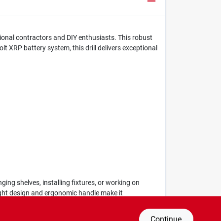
ional contractors and DIY enthusiasts. This robust
lt XRP battery system, this drill delivers exceptional
ging shelves, installing fixtures, or working on
weight design and ergonomic handle make it
Continue