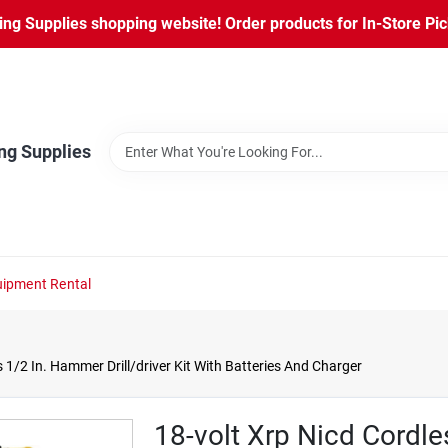
ng Supplies shopping website! Order products for In-Store Pic
ng Supplies
ipment Rental
 1/2 In. Hammer Drill/driver Kit With Batteries And Charger
18-volt Xrp Nicd Cordl