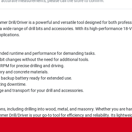
r accurate measurements, please call the store to confirm.
 Drill/Driver is a powerful and versatile tool designed for both profess
a wide range of drill bits and accessories. With its high-performance 18-Vo
plications.
nded runtime and performance for demanding tasks.
bit changes without the need for additional tools.
PM for precise drilling and driving.
onry and concrete materials.
backup battery ready for extended use.
zing downtime.
 and transport for your drill and accessories.
tions, including drilling into wood, metal, and masonry. Whether you are han
 Drill/Driver is your go-to tool for efficiency and reliability. Its light
powerful motor ensures you can tackle even the toughest jobs with ease.