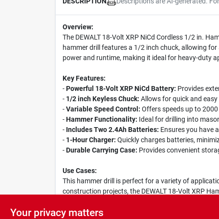
Descriptions are AI-generated. Fo
DESCRIPTION
Overview:
The DEWALT 18-Volt XRP NiCd Cordless 1/2 in. Hammer
hammer drill features a 1/2 inch chuck, allowing for 
power and runtime, making it ideal for heavy-duty ap
Key Features:
-
Powerful 18-Volt XRP NiCd Battery:
Provides exte
-
1/2 inch Keyless Chuck:
Allows for quick and easy 
-
Variable Speed Control:
Offers speeds up to 2000 R
-
Hammer Functionality:
Ideal for drilling into mas
-
Includes Two 2.4Ah Batteries:
Ensures you have a 
-
1-Hour Charger:
Quickly charges batteries, minimi
-
Durable Carrying Case:
Provides convenient storage
Use Cases:
This hammer drill is perfect for a variety of applica
construction projects, the DEWALT 18-Volt XRP Hammer
comfortable to use for extended periods, while the 
Your privacy matters