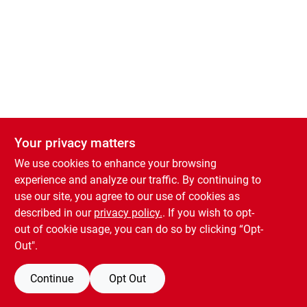
About Us
Sign In
Sign Up
Your privacy matters
Cart
We use cookies to enhance your browsing
experience and analyze our traffic. By continuing to
use our site, you agree to our use of cookies as
described in our
privacy policy.
. If you wish to opt-
out of cookie usage, you can do so by clicking “Opt-
Out".
Continue
Opt Out