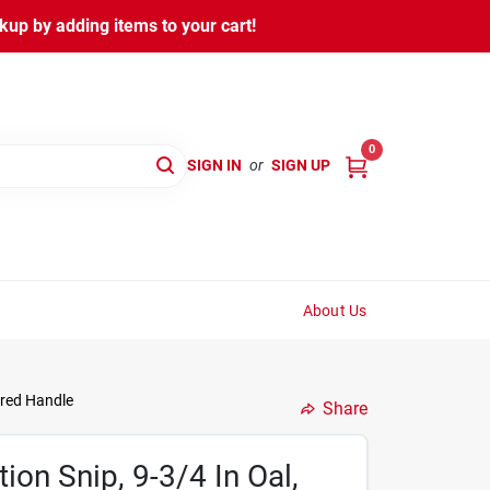
kup by adding items to your cart!
0
SIGN IN
or
SIGN UP
About Us
ured Handle
Share
ion Snip, 9-3/4 In Oal,