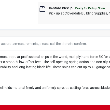
In-store Pickup
.
Ready for Pickup Soon
Pick up
at
Cloverdale Building Supplies
,
r accurate measurements, please call the store to confirm.
most popular professional snips in the world, multiply hand force 5X for 
er a smooth, low-effort feed. The self-opening spring action and non-slip c
ility and long-lasting blade life. These snips can cut up to 18 gauge car
l holds material firmly and uniformly spreads cutting force across blade