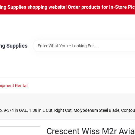
ng Supplies shopping website! Order products for In-Store Pic
ng Supplies
ipment Rental
, 9-3/4 in OAL, 1.38 in L Cut, Right Cut, Molybdenum Steel Blade, Conto
Crescent Wiss M2r Aviat