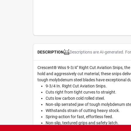
Descriptions are AI-generated. Fo
DESCRIPTION
Crescent® Wiss 9-3/4" Right Cut Aviation Snips, the 
hold and aggressively cut material, these snips deliv
tough molybdenum steel blades have exceptional durab
9-3/4 In. Right Cut Aviation Snips.
Cuts right from tight curves to straight.
Cuts low carbon cold rolled steel.
Non-slip serrated jaw of tough molybdenum stee
Withstands strain of cutting heavy stock.
Spring-action for fast, effortless feed.
Non-slip, textured grips and safety latch.
Green handles for ease of identification.