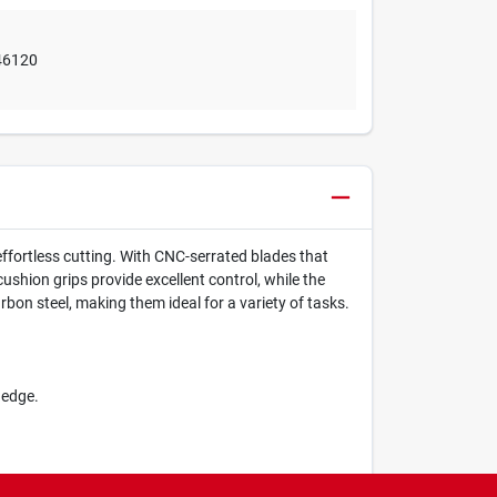
46120
effortless cutting. With CNC-serrated blades that
ushion grips provide excellent control, while the
bon steel, making them ideal for a variety of tasks.
 edge.