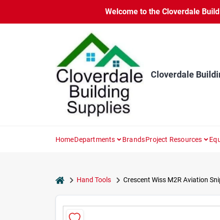
Skip
Welcome to the Cloverdale Buildi
to
content
Cloverdale Buildi
Home
Departments
Brands
Project Resources
Equ
home
Hand Tools
Crescent Wiss M2R Aviation Snip