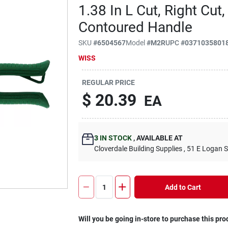
1.38 In L Cut, Right Cu
Contoured Handle
SKU
#
6504567
Model
#
M2R
UPC
#
0371035801
WISS
REGULAR PRICE
$
20.39
EA
3
IN STOCK
,
AVAILABLE AT
Cloverdale Building Supplies
, 51 E Logan S
Add to Cart
Will you be going in-store to purchase this pro