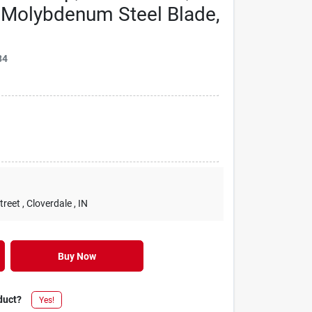
t, Molybdenum Steel Blade,
84
treet
, Cloverdale
, IN
Buy Now
duct?
Yes!