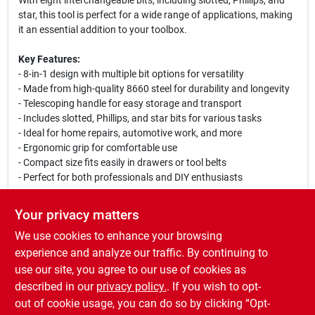
With eight interchangeable bits, including slotted, Phillips, and
star, this tool is perfect for a wide range of applications, making
it an essential addition to your toolbox.
Key Features:
- 8-in-1 design with multiple bit options for versatility
- Made from high-quality 8660 steel for durability and longevity
- Telescoping handle for easy storage and transport
- Includes slotted, Phillips, and star bits for various tasks
- Ideal for home repairs, automotive work, and more
- Ergonomic grip for comfortable use
- Compact size fits easily in drawers or tool belts
- Perfect for both professionals and DIY enthusiasts
Use Cases:
Your privacy matters
This multi-bit screwdriver is perfect for tackling a variety of tasks
We use cookies to enhance your browsing
around the home or workshop. Whether you are assembling
furniture, fixing appliances, or working on automotive projects,
experience and analyze our traffic. By continuing to
the Vulcan 8-In-1 Telescoping Multi-Bit Screwdriver provides the
use our site, you agree to our use of cookies as
flexibility and convenience you need to get the job done
described in our
privacy policy.
. If you wish to opt-
efficiently.
out of cookie usage, you can do so by clicking “Opt-