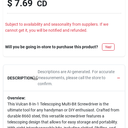
$
7.69
CD
Subject to availability and seasonality from suppliers. If we
cannot get it, you will be notified and refunded.
Will you be going in-store to purchase this product?
Yes!
Descriptions are AI-generated. For accurate
measurements, please call the store to
DESCRIPTION
confirm.
Overview:
This Vulcan 8-In-1 Telescoping Multi-Bit Screwdriver is the
ultimate tool for any handyman or DIY enthusiast. Crafted from
durable 8660 steel, this versatile screwdriver features a
telescoping design that allows for easy storage and portability.