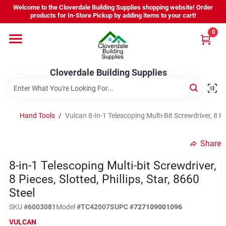
Skip
Welcome to the Cloverdale Building Supplies shopping website! Order
to
products for In-Store Pickup by adding items to your cart!
content
0
Home
Cloverdale Building Supplies
Departments
Brands
Hand Tools
/
Vulcan 8-In-1 Telescoping Multi-Bit Screwdriver, 8 Pie
Share
Project Resources
8-in-1 Telescoping Multi-bit Screwdriver,
8 Pieces, Slotted, Phillips, Star, 8660
Steel
Equipment Rental
SKU
#
6003081
Model
#
TC42007S
UPC
#
727109001096
VULCAN