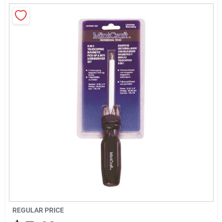
About Us
Sign In
Sign Up
Cart
REGULAR PRICE