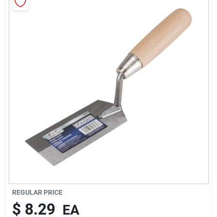
About Us
Sign In
Sign Up
Cart
REGULAR PRICE
$
8.29
EA