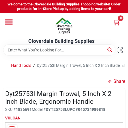
Skip
Welcome to the Cloverdale Building Supplies shopping website! Order
to
products for In-Store Pickup by adding items to your cart!
content
0
Home
Cloverdale Building Supplies
Departments
Brands
Hand Tools
/
Dyt25753l Margin Trowel, 5 Inch X 2 Inch Blade, E
Share
Project Resources
Dyt25753l Margin Trowel, 5 Inch X 2
Inch Blade, Ergonomic Handle
Equipment Rental
SKU
#
1836691
Model
#
DYT25753L
UPC
#
045734989818
VULCAN