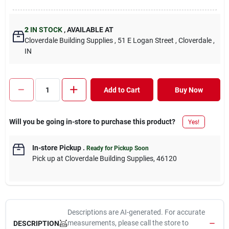
2
IN STOCK
,
AVAILABLE AT
Cloverdale Building Supplies
, 51 E Logan Street
, Cloverdale
,
IN
Add to Cart
Buy Now
Will you be going in-store to purchase this product?
Yes!
In-store Pickup
.
Ready for Pickup Soon
Pick up
at
Cloverdale Building Supplies
,
46120
Descriptions are AI-generated. For accurate
measurements, please call the store to
DESCRIPTION