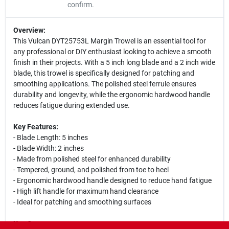
confirm.
Overview:
This Vulcan DYT25753L Margin Trowel is an essential tool for
any professional or DIY enthusiast looking to achieve a smooth
finish in their projects. With a 5 inch long blade and a 2 inch wide
blade, this trowel is specifically designed for patching and
smoothing applications. The polished steel ferrule ensures
durability and longevity, while the ergonomic hardwood handle
reduces fatigue during extended use.
Key Features:
- Blade Length: 5 inches
- Blade Width: 2 inches
- Made from polished steel for enhanced durability
- Tempered, ground, and polished from toe to heel
- Ergonomic hardwood handle designed to reduce hand fatigue
- High lift handle for maximum hand clearance
- Ideal for patching and smoothing surfaces
Use Cases: