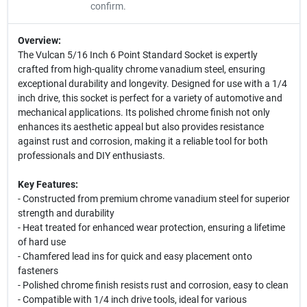
confirm.
Overview:
The Vulcan 5/16 Inch 6 Point Standard Socket is expertly
crafted from high-quality chrome vanadium steel, ensuring
exceptional durability and longevity. Designed for use with a 1/4
inch drive, this socket is perfect for a variety of automotive and
mechanical applications. Its polished chrome finish not only
enhances its aesthetic appeal but also provides resistance
against rust and corrosion, making it a reliable tool for both
professionals and DIY enthusiasts.
Key Features:
- Constructed from premium chrome vanadium steel for superior
strength and durability
- Heat treated for enhanced wear protection, ensuring a lifetime
of hard use
- Chamfered lead ins for quick and easy placement onto
fasteners
- Polished chrome finish resists rust and corrosion, easy to clean
- Compatible with 1/4 inch drive tools, ideal for various