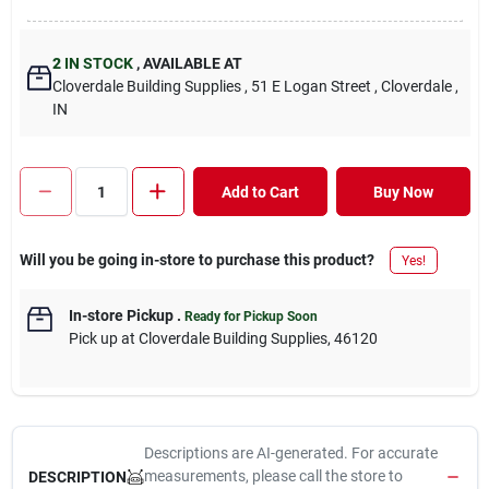
2
IN STOCK
,
AVAILABLE AT
Cloverdale Building Supplies
, 51 E Logan Street
, Cloverdale
,
IN
Add to Cart
Buy Now
Will you be going in-store to purchase this product?
Yes!
In-store Pickup
.
Ready for Pickup Soon
Pick up
at
Cloverdale Building Supplies
,
46120
Descriptions are AI-generated. For accurate
measurements, please call the store to
DESCRIPTION