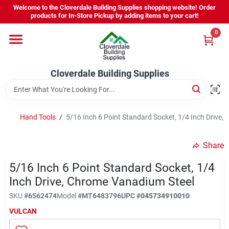
Skip
Welcome to the Cloverdale Building Supplies shopping website! Order
to
products for In-Store Pickup by adding items to your cart!
content
0
Home
Cloverdale Building Supplies
Departments
Brands
Hand Tools
/
5/16 Inch 6 Point Standard Socket, 1/4 Inch Drive,
Share
Project Resources
5/16 Inch 6 Point Standard Socket, 1/4
Inch Drive, Chrome Vanadium Steel
Equipment Rental
SKU
#
6562474
Model
#
MT6483796
UPC
#
045734910010
VULCAN