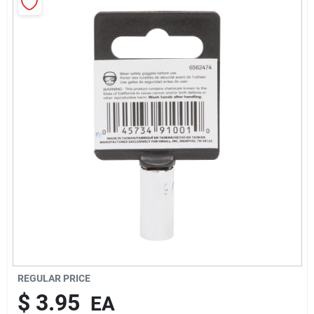
About Us
Sign In
Sign Up
Cart
REGULAR PRICE
$
3.95
EA