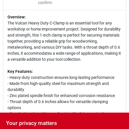
confirm.
Overview:
The Vulcan Heavy Duty C-Clamp is an essential tool for any
workshop or home improvement project. Designed for durability
and strength, this 1-inch clamp is perfect for securing materials
together, providing a reliable grip for woodworking,
metalworking, and various DIY tasks. With a throat depth of 0.6
inches, it accommodates a wide range of applications, making it
a versatile addition to your tool collection.
Key Features:
- Heavy-duty construction ensures long-lasting performance
- Made from high-quality steel for maximum strength and
durability
- Zinc plated spindle finish for enhanced corrosion resistance
- Throat depth of 0.6 inches allows for versatile clamping
options
- Gray body color adds a professional look to your tools
Your privacy matters
Use Cases: