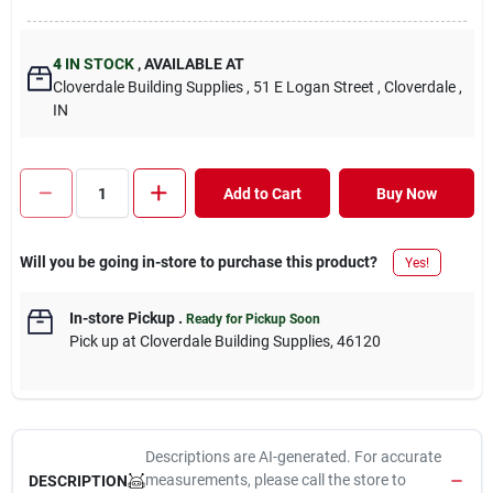
4
IN STOCK
,
AVAILABLE AT
Cloverdale Building Supplies
, 51 E Logan Street
, Cloverdale
,
IN
Add to Cart
Buy Now
Will you be going in-store to purchase this product?
Yes!
In-store Pickup
.
Ready for Pickup Soon
Pick up
at
Cloverdale Building Supplies
,
46120
Descriptions are AI-generated. For accurate
measurements, please call the store to
DESCRIPTION