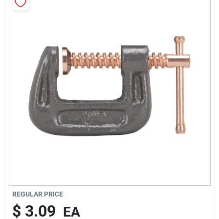
About Us
Sign In
Sign Up
Cart
REGULAR PRICE
$
3.09
EA