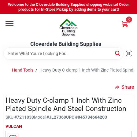
Skip
Welcome to the Cloverdale Building Supplies shopping website! Order
to
products for In-Store Pickup by adding items to your cart!
content
0
Home
Cloverdale Building Supplies
Departments
Brands
Hand Tools
/
Heavy Duty C-clamp 1 Inch With Zinc Plated Spindle
Share
Project Resources
Heavy Duty C-clamp 1 Inch With Zinc
Plated Spindle And Steel Construction
Equipment Rental
SKU
#
7211030
Model
#
JL27360
UPC
#
045734664203
VULCAN