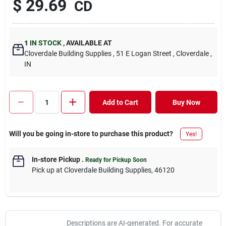
$
29.69
CD
1
IN STOCK
,
AVAILABLE AT
Cloverdale Building Supplies
, 51 E Logan Street
, Cloverdale
,
IN
Add to Cart
Buy Now
Will you be going in-store to purchase this product?
Yes!
In-store Pickup
.
Ready for Pickup Soon
Pick up
at
Cloverdale Building Supplies
,
46120
Descriptions are AI-generated. For accurate