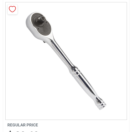
About Us
Sign In
Sign Up
Cart
REGULAR PRICE