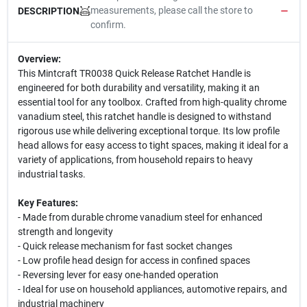
measurements, please call the store to
DESCRIPTION
confirm.
Overview:
This Mintcraft TR0038 Quick Release Ratchet Handle is
engineered for both durability and versatility, making it an
essential tool for any toolbox. Crafted from high-quality chrome
vanadium steel, this ratchet handle is designed to withstand
rigorous use while delivering exceptional torque. Its low profile
head allows for easy access to tight spaces, making it ideal for a
variety of applications, from household repairs to heavy
industrial tasks.
Key Features:
- Made from durable chrome vanadium steel for enhanced
strength and longevity
- Quick release mechanism for fast socket changes
- Low profile head design for access in confined spaces
- Reversing lever for easy one-handed operation
- Ideal for use on household appliances, automotive repairs, and
industrial machinery