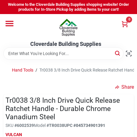
Skip
Welcome to the Cloverdale Building Supplies shopping website! Order
to
products for In-Store Pickup by adding items to your cart!
content
0
Home
Cloverdale Building Supplies
Departments
Brands
Hand Tools
/
Tr0038 3/8 Inch Drive Quick Release Ratchet Handl
Share
Project Resources
Tr0038 3/8 Inch Drive Quick Release
Ratchet Handle - Durable Chrome
Vanadium Steel
Equipment Rental
SKU
#
6002539
Model
#
TR0038
UPC
#
045734901391
VULCAN