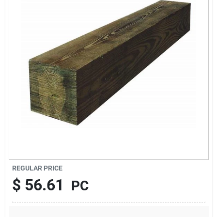
About Us
Sign In
Sign Up
Cart
REGULAR PRICE
$
56.61
PC