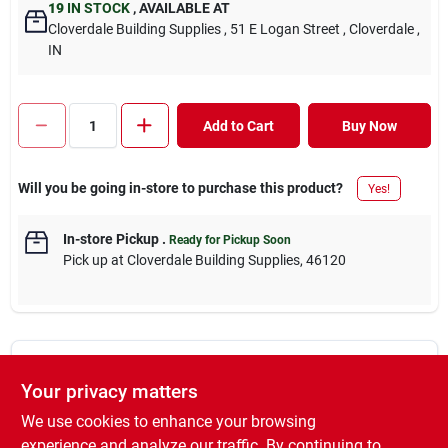
19
IN STOCK
,
AVAILABLE AT
Cloverdale Building Supplies
, 51 E Logan Street
, Cloverdale
,
IN
Add to Cart
Buy Now
Will you be going in-store to purchase this product?
Yes!
In-store Pickup
.
Ready for Pickup Soon
Pick up
at
Cloverdale Building Supplies
,
46120
DESCRIPTION
Your privacy matters
We use cookies to enhance your browsing
We carry a #2 SYP post treated with MCA. Our 2x4, 2x6, 1x, and
decking boards are treated for above ground applications, while
experience and analyze our traffic. By continuing to