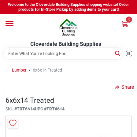
Skip
Welcome to the Cloverdale Building Supplies shopping website! Order
to
products for In-Store Pickup by adding items to your cart!
content
0
Home
Cloverdale Building Supplies
Departments
Brands
Lumber
/
6x6x14 Treated
Share
Project Resources
6x6x14 Treated
SKU
#
TRT6614
UPC
#
TRT6614
Equipment Rental