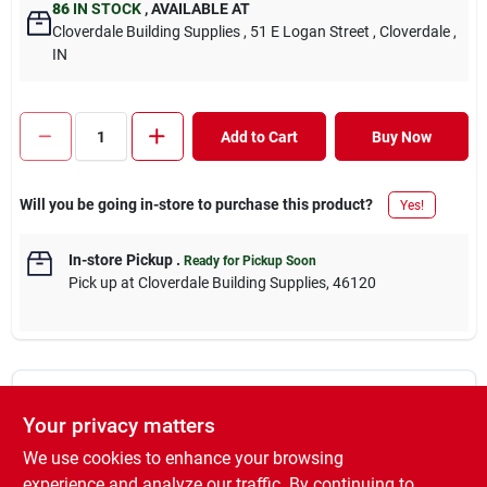
86
IN STOCK
,
AVAILABLE AT
Cloverdale Building Supplies
, 51 E Logan Street
, Cloverdale
,
IN
Add to Cart
Buy Now
Will you be going in-store to purchase this product?
Yes!
In-store Pickup
.
Ready for Pickup Soon
Pick up
at
Cloverdale Building Supplies
,
46120
DESCRIPTION
Your privacy matters
We use cookies to enhance your browsing
We carry a #1 SYP board treated with MCA. Our 2x4, 2x6, 1x,
and decking boards are treated for above ground applications,
experience and analyze our traffic. By continuing to