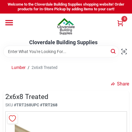
Skip
Welcome to the Cloverdale Building Supplies shopping website! Order
to
products for In-Store Pickup by adding items to your cart!
content
0
Home
Cloverdale Building Supplies
Departments
Brands
Lumber
/
2x6x8 Treated
Share
Project Resources
2x6x8 Treated
SKU
#
TRT268
UPC
#
TRT268
Equipment Rental