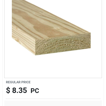
About Us
Sign In
Sign Up
Cart
REGULAR PRICE
$
8.35
PC