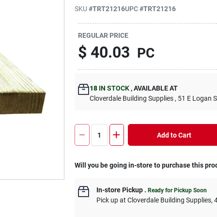
SKU
#
TRT21216
UPC
#
TRT21216
REGULAR PRICE
$
40.03
PC
18
IN STOCK
,
AVAILABLE AT
Cloverdale Building Supplies
, 51 E Logan S
Add to Cart
Will you be going in-store to purchase this pro
In-store Pickup
.
Ready for Pickup Soon
Pick up
at
Cloverdale Building Supplies
,