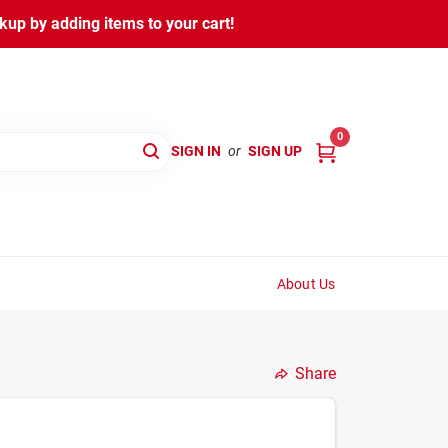
kup by adding items to your cart!
0
SIGN IN
or
SIGN UP
About Us
Share