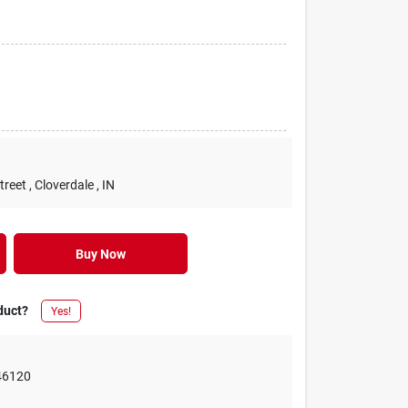
treet
, Cloverdale
, IN
Buy Now
duct?
Yes!
46120