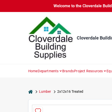
Skip
Welcome to the Cloverdale Buildi
to
content
Cloverdale Buildi
Home
Departments
Brands
Project Resources
Equ
home
Lumber
2x12x16 Treated