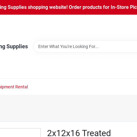
ng Supplies shopping website! Order products for In-Store Pic
ng Supplies
ipment Rental
2x12x16 Treated