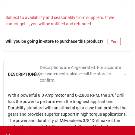
Subject to availability and seasonality from suppliers. If we
cannot get it, you will be notified and refunded.
Will you be going in-store to purchase this product?
Yes!
Descriptions are AI-generated. For accurate
measurements, please call the store to
DESCRIPTION
confirm.
With a powerful 8.0 Amp motor and 0-2,800 RPM, the 3/8" Drill
has the power to perform even the toughest applications.
Durability standard with an all metal gear case that protects the
gears and provides superior support in high torque applications.
The power and durability of Milwaukee's 3/8" Drill make it the
perfect tool for metal drilling, wood drilling and fastening
applications.