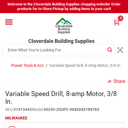
Skip
Welcome to the Cloverdale Building Supplies shopping website! Order
to
products for In-Store Pickup by adding items to your cart!
content
0
Home
Cloverdale Building Supplies
Departments
Brands
Power Tools & Acc
/
Variable Speed Drill, 8-Amp Motor, 3/8 In.
Share
Project Resources
Variable Speed Drill, 8-amp Motor, 3/8
In.
Equipment Rental
SKU
#
1413442
Model
#
0240-20
UPC
#
045242195763
MILWAUKEE