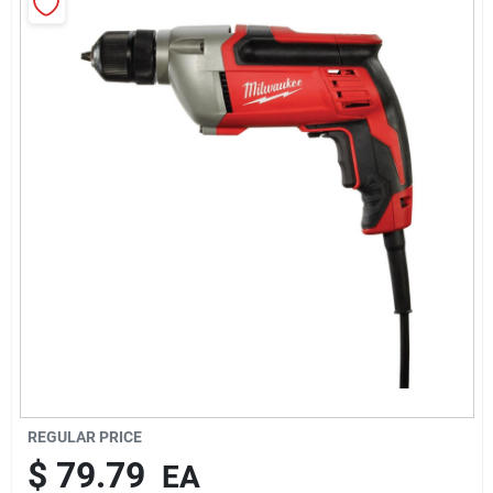
About Us
Sign In
Sign Up
Cart
REGULAR PRICE
$
79.79
EA