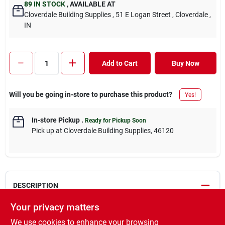
89
IN STOCK
,
AVAILABLE AT
Cloverdale Building Supplies
, 51 E Logan Street
, Cloverdale
,
IN
Add to Cart
Buy Now
Will you be going in-store to purchase this product?
Yes!
In-store Pickup
.
Ready for Pickup Soon
Pick up
at
Cloverdale Building Supplies
,
46120
DESCRIPTION
Your privacy matters
We carry a #1 grade Southern Yellow Pine for our wide width
We use cookies to enhance your browsing
boards (2x8, 2x10, 2x12). These boards come from the