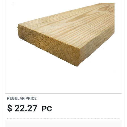
About Us
Sign In
Sign Up
Cart
REGULAR PRICE
$
22.27
PC