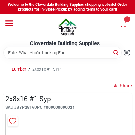
Skip
Welcome to the Cloverdale Building Supplies shopping website! Order
to
products for In-Store Pickup by adding items to your cart!
content
0
Home
Cloverdale Building Supplies
Departments
Brands
Lumber
/
2x8x16 #1 SYP
Share
Project Resources
2x8x16 #1 Syp
SKU
#
SYP2816
UPC
#
000000000021
Equipment Rental