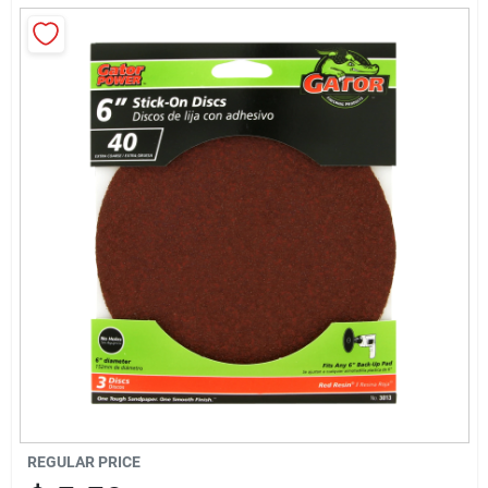
About Us
Sign In
Sign Up
Cart
REGULAR PRICE