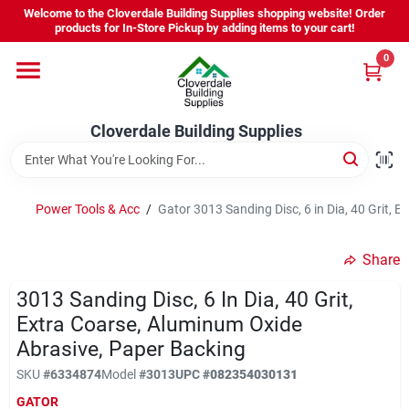
Skip
Welcome to the Cloverdale Building Supplies shopping website! Order
to
products for In-Store Pickup by adding items to your cart!
content
0
Home
Cloverdale Building Supplies
Departments
Brands
Power Tools & Acc
/
Gator 3013 Sanding Disc, 6 in Dia, 40 Grit, 
Share
Project Resources
3013 Sanding Disc, 6 In Dia, 40 Grit,
Extra Coarse, Aluminum Oxide
Abrasive, Paper Backing
Equipment Rental
SKU
#
6334874
Model
#
3013
UPC
#
082354030131
GATOR