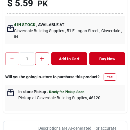
$
5.59
PK
4
IN STOCK
,
AVAILABLE AT
Cloverdale Building Supplies
, 51 E Logan Street
, Cloverdale
,
IN
Add to Cart
Buy Now
Will you be going in-store to purchase this product?
Yes!
In-store Pickup
.
Ready for Pickup Soon
Pick up
at
Cloverdale Building Supplies
,
46120
Descriptions are AI-generated. For accurate