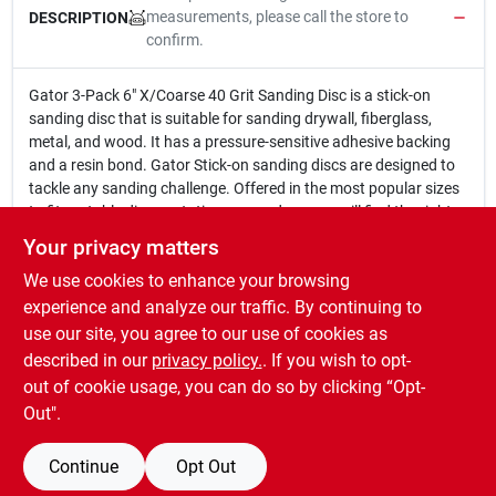
measurements, please call the store to
DESCRIPTION
confirm.
Gator 3-Pack 6" X/Coarse 40 Grit Sanding Disc is a stick-on
sanding disc that is suitable for sanding drywall, fiberglass,
metal, and wood. It has a pressure-sensitive adhesive backing
and a resin bond. Gator Stick-on sanding discs are designed to
tackle any sanding challenge. Offered in the most popular sizes
to fit portable disc or stationary sanders, you will find the right
size for your tool. The wide grit range takes you from start to
Your privacy matters
finish.
We use cookies to enhance your browsing
6 In. X/Coarse 40 Grit Sanding Disc.
Stick-on sanding disc that is suitable for sanding drywall,
experience and analyze our traffic. By continuing to
fiberglass, metal, and wood.
use our site, you agree to our use of cookies as
Has a pressure-sensitive adhesive backing and a resin
described in our
privacy policy.
. If you wish to opt-
bond.
out of cookie usage, you can do so by clicking “Opt-
Out".
Continue
Opt Out
SPECIFICATIONS