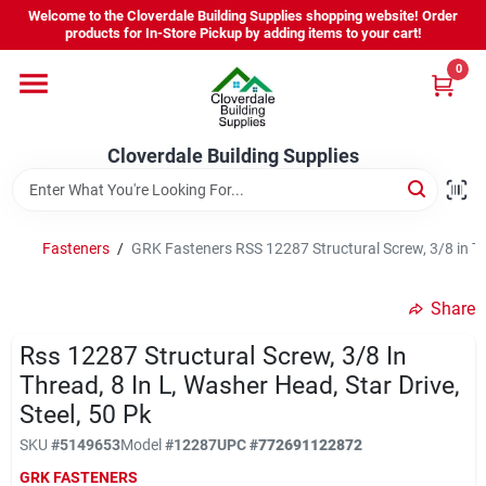
Skip
Welcome to the Cloverdale Building Supplies shopping website! Order
to
products for In-Store Pickup by adding items to your cart!
content
0
Home
Cloverdale Building Supplies
Departments
Brands
Fasteners
/
GRK Fasteners RSS 12287 Structural Screw, 3/8 in Thr
Share
Project Resources
Rss 12287 Structural Screw, 3/8 In
Thread, 8 In L, Washer Head, Star Drive,
Steel, 50 Pk
Equipment Rental
SKU
#
5149653
Model
#
12287
UPC
#
772691122872
GRK FASTENERS