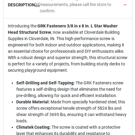
measurements, please call the store to
DESCRIPTION
confirm.
Introducing the
GRK Fasteners 3/8 in x 8 in. L Star Washer
Head Structural Screw
, now available at Cloverdale Building
Supplies in Cloverdale, IN. This high-performance screw is
engineered for both indoor and outdoor applications, making it
an essential choice for professionals and DIY enthusiasts alike.
With a robust design and superior strength, this structural screw
is perfect for a variety of projects, from building sturdy decks to
securing playground equipment.
Self-Drilling and Self-Tapping:
The GRK Fasteners screw
features a self-drilling design that eliminates the need for
pre-drilling, allowing for quick and efficient installation.
Durable Material:
Made from specially hardened steel, this
screw offers exceptional tensile strength of 5824 lbs and
shear strength of 3695 lbs, ensuring it can withstand heavy
loads.
Climatek Coating:
The screw is coated with a protective
layer that enhances its durability and resistance to