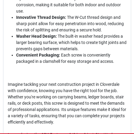
corrosion, making it suitable for both indoor and outdoor
use.
Innovative Thread Design:
The W-Cut thread design and
sharp point allow for easy penetration into wood, reducing
the risk of splitting and ensuring a secure hold.
Washer Head Design:
The built-in washer head provides a
larger bearing surface, which helps to create tight joints and
prevents gaps between materials.
Convenient Packaging:
Each screw is conveniently
packaged in a clamshell for easy storage and access.
Imagine tackling your next construction project in Cloverdale
with confidence, knowing you have the right tool for the job.
Whether you're working on carrying beams, ledger boards, stair
rails, or deck posts, this screw is designed to meet the demands
of professional applications. Its unique features make it ideal for
a variety of tasks, ensuring that you can complete your projects
efficiently and effectively.