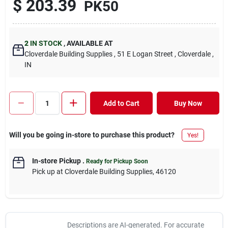
$
203.39
PK50
2
IN STOCK
,
AVAILABLE AT
Cloverdale Building Supplies
, 51 E Logan Street
, Cloverdale
,
IN
Add to Cart
Buy Now
Will you be going in-store to purchase this product?
Yes!
In-store Pickup
.
Ready for Pickup Soon
Pick up
at
Cloverdale Building Supplies
,
46120
Descriptions are AI-generated. For accurate