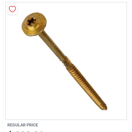
About Us
Sign In
Sign Up
Cart
REGULAR PRICE