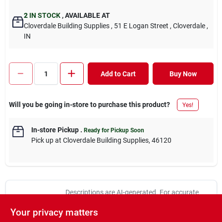
2
IN STOCK
,
AVAILABLE AT
Cloverdale Building Supplies
, 51 E Logan Street
, Cloverdale
,
IN
Add to Cart
Buy Now
Will you be going in-store to purchase this product?
Yes!
In-store Pickup
.
Ready for Pickup Soon
Pick up
at
Cloverdale Building Supplies
,
46120
Descriptions are AI-generated. For accurate
measurements, please call the store to
DESCRIPTION
Your privacy matters
confirm.