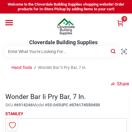
Skip
Welcome to the Cloverdale Building Supplies shopping website! Order
to
products for In-Store Pickup by adding items to your cart!
content
0
Home
Cloverdale Building Supplies
Departments
Brands
Hand Tools
/
Wonder Bar II Pry Bar, 7 In.
Share
Project Resources
Wonder Bar Ii Pry Bar, 7 In.
SKU
#
6914246
Model
#
55-045
UPC
#
076174550450
Equipment Rental
STANLEY