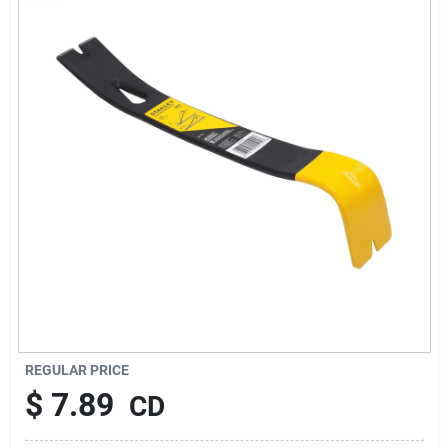
About Us
Sign In
Sign Up
Cart
REGULAR PRICE
$
7.89
CD