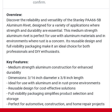
confirm.
Overview:
Discover the reliability and versatility of the Stanley PAA66-5B
Aluminum Rivet, designed for a variety of applications where
strength and durability are essential. This medium strength
aluminum rivet is perfect for use with aluminum materials and in
environments where rust is a concern. Its reusable design and
full visibility packaging make it an ideal choice for both
professionals and DIY enthusiasts.
Key Features:
- Medium strength aluminum construction for enhanced
durability
- Dimensions: 3/16 inch diameter x 3/8 inch length
- Ideal for use with aluminum and in rust-prone environments
- Reusable design for cost-effective solutions
- Full visibility packaging simplifies product selection and
storage
- Perfect for automotive, construction, and home repair projects