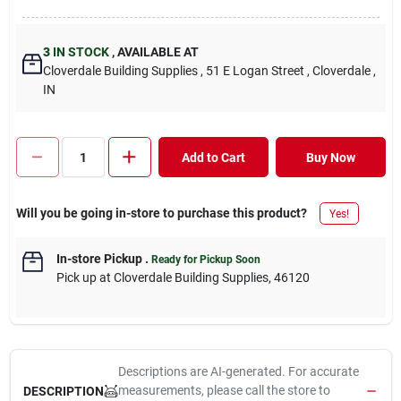
3
IN STOCK
,
AVAILABLE AT
Cloverdale Building Supplies
, 51 E Logan Street
, Cloverdale
,
IN
Add to Cart
Buy Now
Will you be going in-store to purchase this product?
Yes!
In-store Pickup
.
Ready for Pickup Soon
Pick up
at
Cloverdale Building Supplies
,
46120
Descriptions are AI-generated. For accurate
measurements, please call the store to
DESCRIPTION