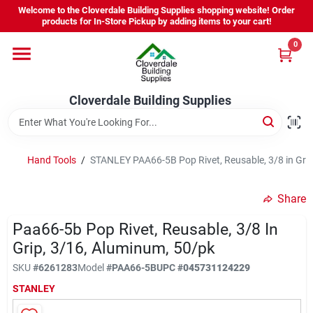
Skip
Welcome to the Cloverdale Building Supplies shopping website! Order
to
products for In-Store Pickup by adding items to your cart!
content
0
Home
Cloverdale Building Supplies
Departments
Brands
Hand Tools
/
STANLEY PAA66-5B Pop Rivet, Reusable, 3/8 in Gri
Share
Project Resources
Paa66-5b Pop Rivet, Reusable, 3/8 In
Grip, 3/16, Aluminum, 50/pk
Equipment Rental
SKU
#
6261283
Model
#
PAA66-5B
UPC
#
045731124229
STANLEY