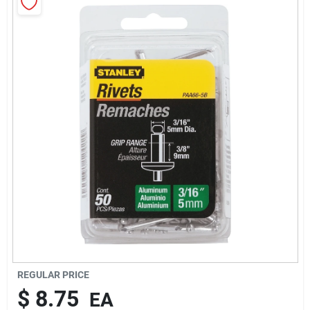
About Us
Sign In
Sign Up
Cart
REGULAR PRICE
$
8.75
EA