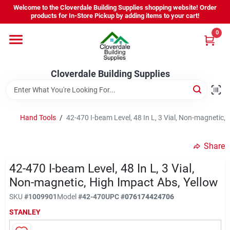
Skip
Welcome to the Cloverdale Building Supplies shopping website! Order
to
products for In-Store Pickup by adding items to your cart!
content
0
Home
Cloverdale Building Supplies
Departments
Brands
Hand Tools
/
42-470 I-beam Level, 48 In L, 3 Vial, Non-magnetic,
Share
Project Resources
42-470 I-beam Level, 48 In L, 3 Vial,
Non-magnetic, High Impact Abs, Yellow
Equipment Rental
SKU
#
1009901
Model
#
42-470
UPC
#
076174424706
STANLEY