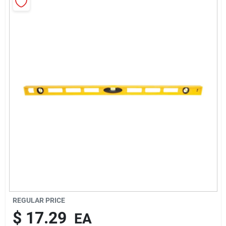
About Us
Sign In
Sign Up
Cart
REGULAR PRICE
$
17.29
EA