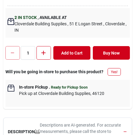
2
IN STOCK
,
AVAILABLE AT
Cloverdale Building Supplies
, 51 E Logan Street
, Cloverdale
,
IN
Add to Cart
Buy Now
Will you be going in-store to purchase this product?
Yes!
In-store Pickup
.
Ready for Pickup Soon
Pick up
at
Cloverdale Building Supplies
,
46120
Descriptions are AI-generated. For accurate
measurements, please call the store to
DESCRIPTION