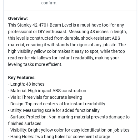
confirm.
Overview:
This Stanley 42-470 I-Beam Level is a must-have tool for any
professional or DIY enthusiast. Measuring 48 inches in length,
this level is constructed from durable, shock-resistant ABS
material, ensuring it withstands the rigors of any job site. The
high visibility yellow color makes it easy to spot, while the top
read center vial allows for instant readability, making your
leveling tasks more efficient.
Key Features:
- Length: 48 inches
- Material: High impact ABS construction
- Vials: Three vials for accurate leveling
- Design: Top read center vial for instant readability
- Utility: Measuring scale for added functionality
- Surface Protection: Non-marring material prevents damage to
finished surfaces
- Visibility: Bright yellow color for easy identification on job sites
- Hang Holes: Two hang holes for convenient storage