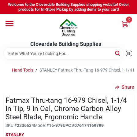
Skip
Welcome to the Cloverdale Building Supplies shopping website! Order
to
products for In-Store Pickup by adding items to your cart!
content
0
Home
Cloverdale Building Supplies
Departments
Brands
Hand Tools
/
STANLEY Fatmax Thru-Tang 16-979 Chisel, 1-1/4 in 
Share
Project Resources
Fatmax Thru-tang 16-979 Chisel, 1-1/4
In Tip, 9 In Oal, Chrome Carbon Alloy
Steel Blade, Ergonomic Handle
Equipment Rental
SKU
#
2336634
Model
#
16-979
UPC
#
076174169799
STANLEY