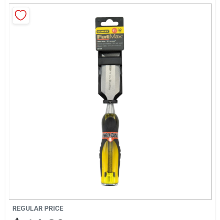
About Us
Sign In
Sign Up
Cart
REGULAR PRICE