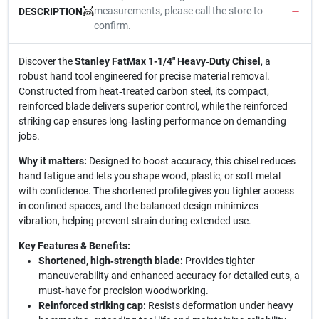
measurements, please call the store to
DESCRIPTION
confirm.
Discover the
Stanley FatMax 1-1/4" Heavy‑Duty Chisel
, a
robust hand tool engineered for precise material removal.
Constructed from heat‑treated carbon steel, its compact,
reinforced blade delivers superior control, while the reinforced
striking cap ensures long‑lasting performance on demanding
jobs.
Why it matters:
Designed to boost accuracy, this chisel reduces
hand fatigue and lets you shape wood, plastic, or soft metal
with confidence. The shortened profile gives you tighter access
in confined spaces, and the balanced design minimizes
vibration, helping prevent strain during extended use.
Key Features & Benefits:
Shortened, high‑strength blade:
Provides tighter
maneuverability and enhanced accuracy for detailed cuts, a
must‑have for precision woodworking.
Reinforced striking cap:
Resists deformation under heavy