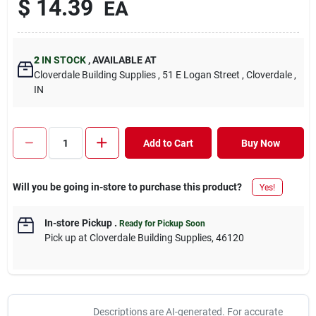
$
14.39
EA
2
IN STOCK
,
AVAILABLE AT
Cloverdale Building Supplies
, 51 E Logan Street
, Cloverdale
,
IN
Add to Cart
Buy Now
Will you be going in-store to purchase this product?
Yes!
In-store Pickup
.
Ready for Pickup Soon
Pick up
at
Cloverdale Building Supplies
,
46120
Descriptions are AI-generated. For accurate