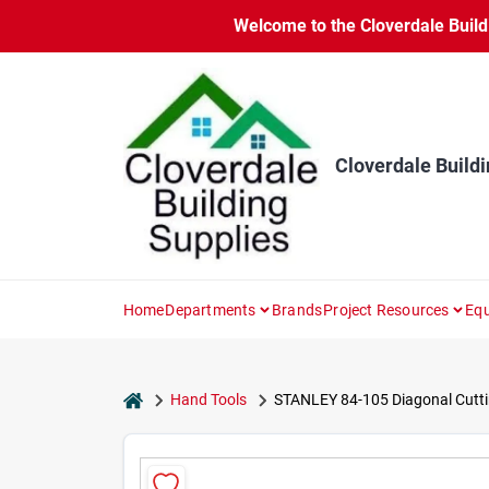
Skip
Welcome to the Cloverdale Buildi
to
content
Cloverdale Buildi
Home
Departments
Brands
Project Resources
Equ
home
Hand Tools
STANLEY 84-105 Diagonal Cuttin