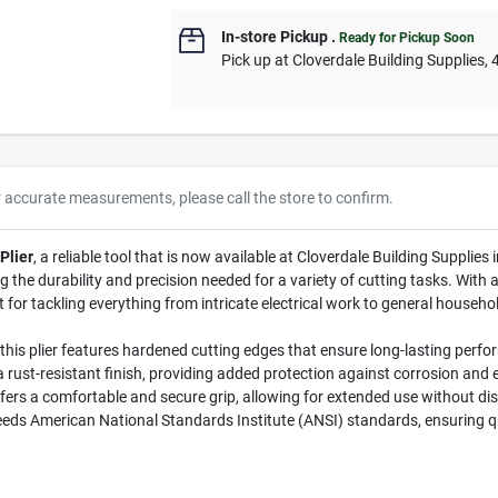
In-store Pickup
.
Ready for Pickup Soon
Pick up
at
Cloverdale Building Supplies
,
r accurate measurements, please call the store to confirm.
Plier
, a reliable tool that is now available at Cloverdale Building Supplies 
 the durability and precision needed for a variety of cutting tasks. With 
ct for tackling everything from intricate electrical work to general househo
his plier features hardened cutting edges that ensure long-lasting perfor
a rust-resistant finish, providing added protection against corrosion and e
ers a comfortable and secure grip, allowing for extended use without di
eeds American National Standards Institute (ANSI) standards, ensuring qua