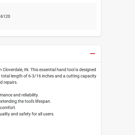
46120
in Cloverdale, IN. This essential hand tool is designed
a total length of 6-3/16 inches and a cutting capacity
ld repairs.
mance and reliability.
xtending the tool's lifespan.
scomfort.
lity and safety for all users.