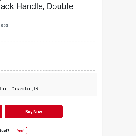
lack Handle, Double
1053
treet
, Cloverdale
, IN
Buy Now
duct?
Yes!