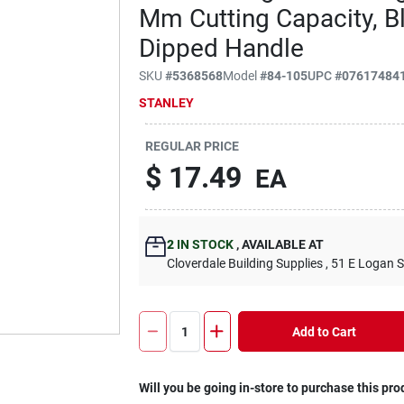
Mm Cutting Capacity, B
Dipped Handle
SKU
#
5368568
Model
#
84-105
UPC
#
07617484
STANLEY
REGULAR PRICE
$
17.49
EA
2
IN STOCK
,
AVAILABLE AT
Cloverdale Building Supplies
, 51 E Logan S
Add to Cart
Will you be going in-store to purchase this pro