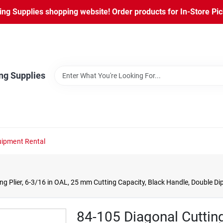
ng Supplies shopping website! Order products for In-Store Pic
ng Supplies
ipment Rental
g Plier, 6-3/16 in OAL, 25 mm Cutting Capacity, Black Handle, Double D
84-105 Diagonal Cutting 