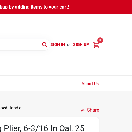
kup by adding items to your cart!
0
SIGN IN
or
SIGN UP
About Us
ipped Handle
Share
Plier, 6-3/16 In Oal, 25