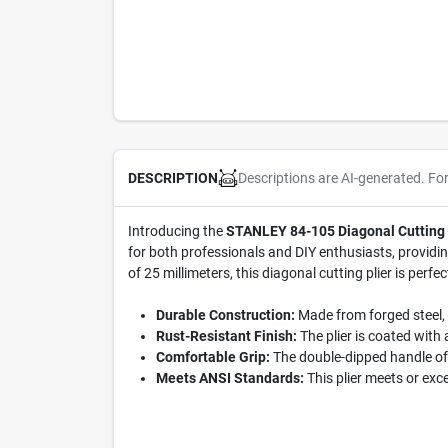
Descriptions are AI-generated. Fo
DESCRIPTION
Introducing the
STANLEY 84-105 Diagonal Cutting 
for both professionals and DIY enthusiasts, providing
of 25 millimeters, this diagonal cutting plier is perfe
Durable Construction:
Made from forged steel, t
Rust-Resistant Finish:
The plier is coated with 
Comfortable Grip:
The double-dipped handle off
Meets ANSI Standards:
This plier meets or exc