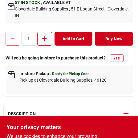
57
IN STOCK
,
AVAILABLE AT
Cloverdale Building Supplies
, 51 E Logan Street
, Cloverdale
,
IN
Add to Cart
Buy Now
Will you be going in-store to purchase this product?
Yes!
In-store Pickup
.
Ready for Pickup Soon
Pick up
at
Cloverdale Building Supplies
,
46120
DESCRIPTION
Your privacy matters
Premium WynnWood #2&BTR board. It features the highest
We use cookies to enhance your browsing
quality finish of any board in North America. Comprised mainly