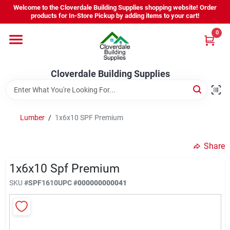
Skip
Welcome to the Cloverdale Building Supplies shopping website! Order
to
products for In-Store Pickup by adding items to your cart!
content
0
Home
Cloverdale Building Supplies
Departments
Brands
Lumber
/
1x6x10 SPF Premium
Share
Project Resources
1x6x10 Spf Premium
SKU
#
SPF1610
UPC
#
000000000041
Equipment Rental