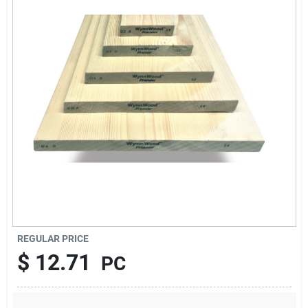
About Us
Sign In
Sign Up
Cart
REGULAR PRICE
$
12.71
PC