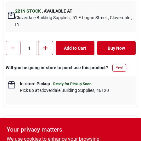
22
IN STOCK
,
AVAILABLE AT
Cloverdale Building Supplies
, 51 E Logan Street
, Cloverdale
,
IN
Add to Cart
Buy Now
Will you be going in-store to purchase this product?
Yes!
In-store Pickup
.
Ready for Pickup Soon
Pick up
at
Cloverdale Building Supplies
,
46120
Descriptions are AI-generated. For accurate
Your privacy matters
measurements, please call the store to
DESCRIPTION
confirm.
We use cookies to enhance your browsing