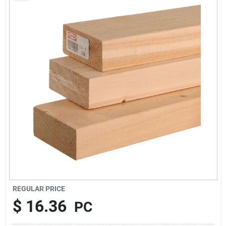
About Us
Sign In
Sign Up
Cart
REGULAR PRICE
$
16.36
PC