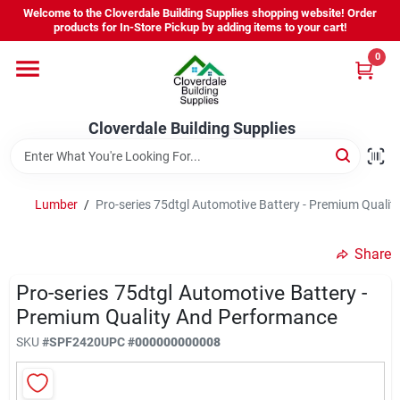
Skip
Welcome to the Cloverdale Building Supplies shopping website! Order
to
products for In-Store Pickup by adding items to your cart!
content
0
Home
Cloverdale Building Supplies
Departments
Brands
Lumber
/
Pro-series 75dtgl Automotive Battery - Premium Quali
Share
Project Resources
Pro-series 75dtgl Automotive Battery -
Premium Quality And Performance
Equipment Rental
SKU
#
SPF2420
UPC
#
000000000008