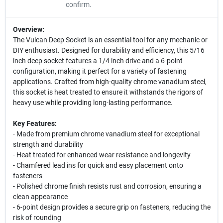
confirm.
Overview:
The Vulcan Deep Socket is an essential tool for any mechanic or
DIY enthusiast. Designed for durability and efficiency, this 5/16
inch deep socket features a 1/4 inch drive and a 6-point
configuration, making it perfect for a variety of fastening
applications. Crafted from high-quality chrome vanadium steel,
this socket is heat treated to ensure it withstands the rigors of
heavy use while providing long-lasting performance.
Key Features:
- Made from premium chrome vanadium steel for exceptional
strength and durability
- Heat treated for enhanced wear resistance and longevity
- Chamfered lead ins for quick and easy placement onto
fasteners
- Polished chrome finish resists rust and corrosion, ensuring a
clean appearance
- 6-point design provides a secure grip on fasteners, reducing the
risk of rounding