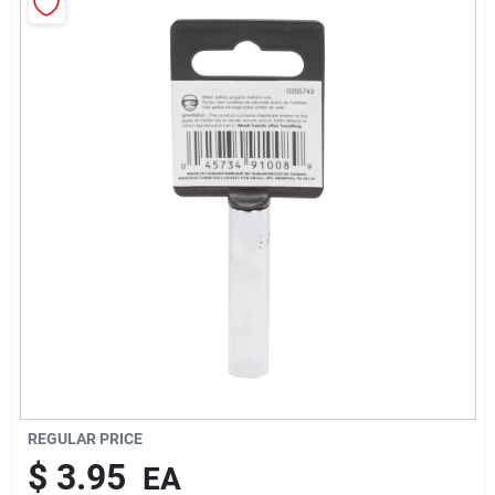
About Us
Sign In
Sign Up
Cart
REGULAR PRICE
$
3.95
EA