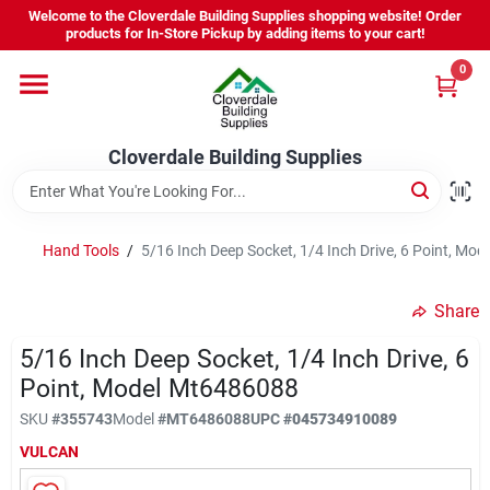
Skip
Welcome to the Cloverdale Building Supplies shopping website! Order
to
products for In-Store Pickup by adding items to your cart!
content
0
Home
Cloverdale Building Supplies
Departments
Brands
Hand Tools
/
5/16 Inch Deep Socket, 1/4 Inch Drive, 6 Point, Mo
Share
Project Resources
5/16 Inch Deep Socket, 1/4 Inch Drive, 6
Point, Model Mt6486088
Equipment Rental
SKU
#
355743
Model
#
MT6486088
UPC
#
045734910089
VULCAN