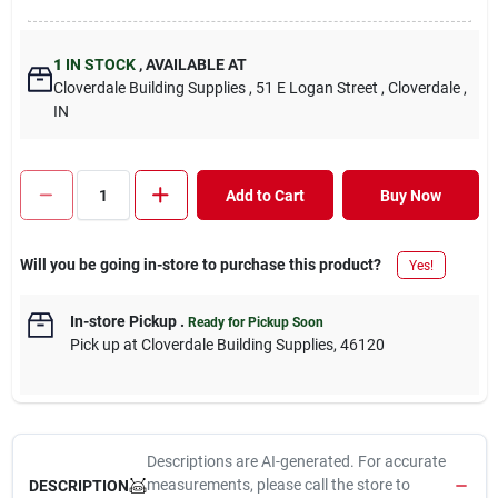
1
IN STOCK
,
AVAILABLE AT
Cloverdale Building Supplies
, 51 E Logan Street
, Cloverdale
,
IN
Add to Cart
Buy Now
Will you be going in-store to purchase this product?
Yes!
In-store Pickup
.
Ready for Pickup Soon
Pick up
at
Cloverdale Building Supplies
,
46120
Descriptions are AI-generated. For accurate
measurements, please call the store to
DESCRIPTION