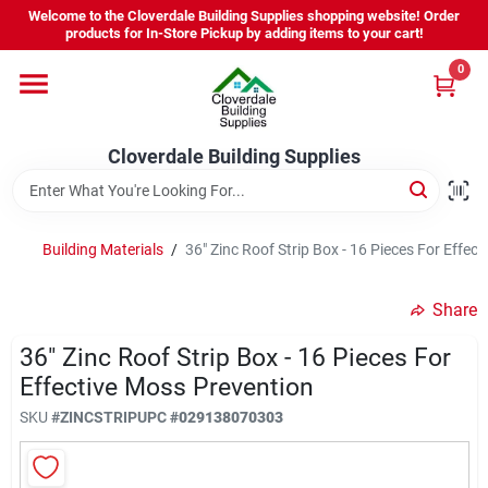
Skip
Welcome to the Cloverdale Building Supplies shopping website! Order
to
products for In-Store Pickup by adding items to your cart!
content
0
Home
Cloverdale Building Supplies
Departments
Brands
Building Materials
/
36" Zinc Roof Strip Box - 16 Pieces For Effec
Share
Project Resources
36" Zinc Roof Strip Box - 16 Pieces For
Effective Moss Prevention
Equipment Rental
SKU
#
ZINCSTRIP
UPC
#
029138070303