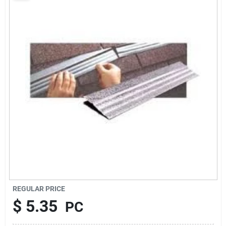
About Us
Sign In
Sign Up
Cart
REGULAR PRICE
$
5.35
PC