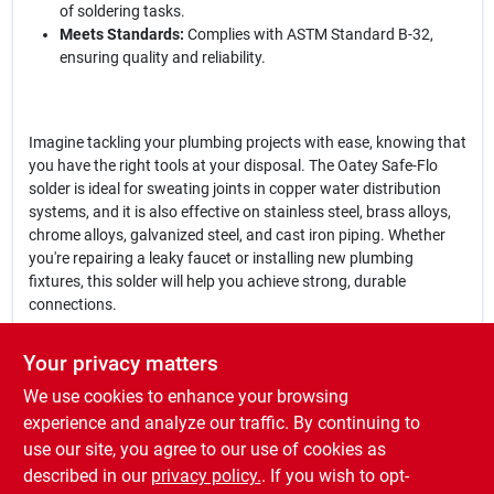
of soldering tasks.
Meets Standards:
Complies with ASTM Standard B-32,
ensuring quality and reliability.
Imagine tackling your plumbing projects with ease, knowing that
you have the right tools at your disposal. The Oatey Safe-Flo
solder is ideal for sweating joints in copper water distribution
systems, and it is also effective on stainless steel, brass alloys,
chrome alloys, galvanized steel, and cast iron piping. Whether
you're repairing a leaky faucet or installing new plumbing
fixtures, this solder will help you achieve strong, durable
connections.
In conclusion, the
Oatey Safe-Flo 1 oz Lead-Free Plumbing Wire
Your privacy matters
Solder
is more than just a solder; it's a reliable partner for all your
We use cookies to enhance your browsing
plumbing needs. Don't compromise on quality—choose Oatey for
your next project and ensure that your plumbing systems are
experience and analyze our traffic. By continuing to
safe and efficient. Get yours today at Cloverdale Building
use our site, you agree to our use of cookies as
Supplies in Cloverdale, IN, and experience the difference that
described in our
privacy policy.
. If you wish to opt-
quality solder can make in your work.