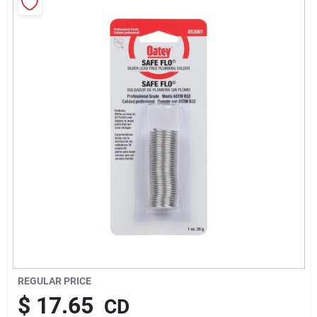
About Us
Sign In
Sign Up
Cart
REGULAR PRICE
$
17.65
CD