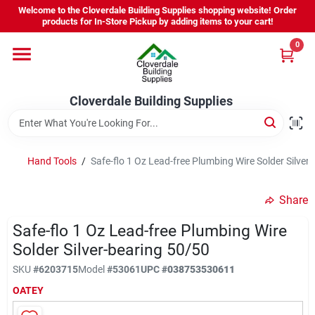
Skip
Welcome to the Cloverdale Building Supplies shopping website! Order
to
products for In-Store Pickup by adding items to your cart!
content
0
Home
Cloverdale Building Supplies
Departments
Brands
Hand Tools
/
Safe-flo 1 Oz Lead-free Plumbing Wire Solder Silver
Share
Project Resources
Safe-flo 1 Oz Lead-free Plumbing Wire
Solder Silver-bearing 50/50
Equipment Rental
SKU
#
6203715
Model
#
53061
UPC
#
038753530611
OATEY