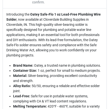
confirm.
Introducing the
Oatey Safe-Flo 1 oz Lead-Free Plumbing Wire
Solder
, now available at Cloverdale Building Supplies in
Cloverdale, IN. This high-quality silver-bearing solder is
specifically designed for plumbing and potable water line
applications, making it an essential tool for both professionals
and DIY enthusiasts. With its lead-free formulation, the Oatey
Safe-Flo solder ensures safety and compliance with the Safe
Drinking Water Act, allowing you to work confidently on your
plumbing projects.
Brand Name:
Oatey, a trusted name in plumbing solutions.
Container Size:
1 oz, perfect for small to medium projects.
Material:
Silver-bearing, providing excellent conductivity
and strength.
Alloy Ratio:
50/50, ensuring a reliable and effective solder
joint.
Lead-Free:
Safe for use in potable water systems,
complying with CA & VT lead content regulations.
Melting Temperature:
420°F - 460°F, suitable for a variety