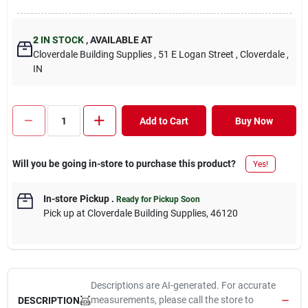
2
IN STOCK
,
AVAILABLE AT
Cloverdale Building Supplies
, 51 E Logan Street
, Cloverdale
,
IN
Add to Cart
Buy Now
Will you be going in-store to purchase this product?
Yes!
In-store Pickup
.
Ready for Pickup Soon
Pick up
at
Cloverdale Building Supplies
,
46120
Descriptions are AI-generated. For accurate
measurements, please call the store to
DESCRIPTION