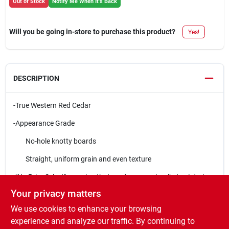
Out of Stock
Notify Me When It's Back
Will you be going in-store to purchase this product?
Yes!
DESCRIPTION
-True Western Red Cedar
-Appearance Grade
No-hole knotty boards
Straight, uniform grain and even texture
-"No Prior Select" meaning that grades are
not pulled out
during
production
Your privacy matters
-S1S2E (smooth one side, two edges)
We use cookies to enhance your browsing
experience and analyze our traffic. By continuing to
-Contains natural oils and resins that make it resistant to decay