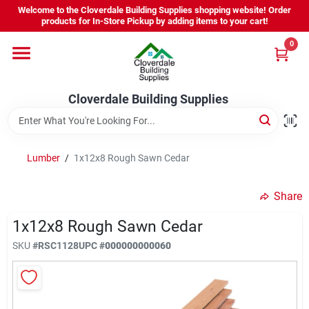
Skip
Welcome to the Cloverdale Building Supplies shopping website! Order
to
products for In-Store Pickup by adding items to your cart!
content
0
Home
Cloverdale Building Supplies
Departments
Brands
Lumber
/
1x12x8 Rough Sawn Cedar
Share
Project Resources
1x12x8 Rough Sawn Cedar
SKU
#
RSC1128
UPC
#
000000000060
Equipment Rental