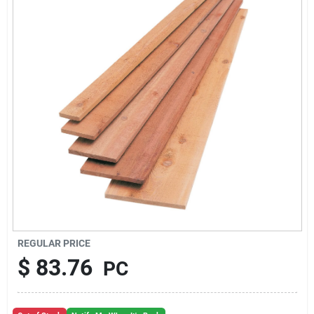
About Us
Sign In
Sign Up
Cart
REGULAR PRICE
$
83.76
PC