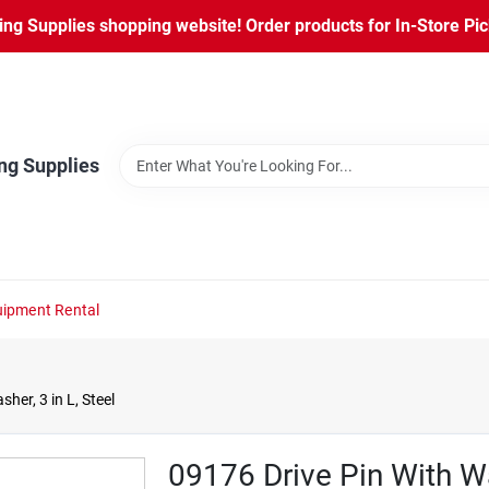
ng Supplies shopping website! Order products for In-Store Pic
ng Supplies
ipment Rental
er, 3 in L, Steel
09176 Drive Pin With Wa