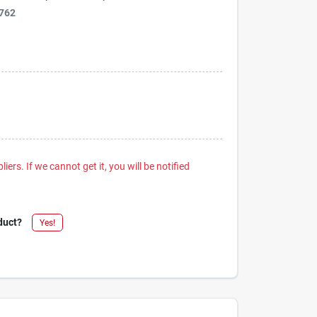
762
iers. If we cannot get it, you will be notified
duct?
Yes!