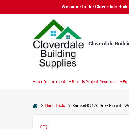
Skip
Welcome to the Cloverdale Buildi
to
content
Cloverdale Buildi
Home
Departments
Brands
Project Resources
Equ
home
Hand Tools
Ramset 09176 Drive Pin with Wash