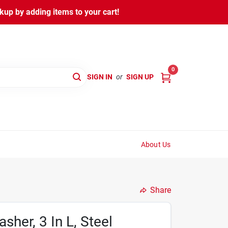
kup by adding items to your cart!
0
SIGN IN
or
SIGN UP
About Us
Share
sher, 3 In L, Steel