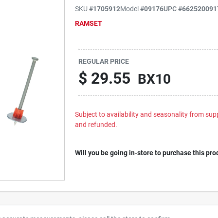
SKU
#
1705912
Model
#
09176
UPC
#
662520091
RAMSET
REGULAR PRICE
$
29.55
BX10
Subject to availability and seasonality from suppl
and refunded.
Will you be going in-store to purchase this pro