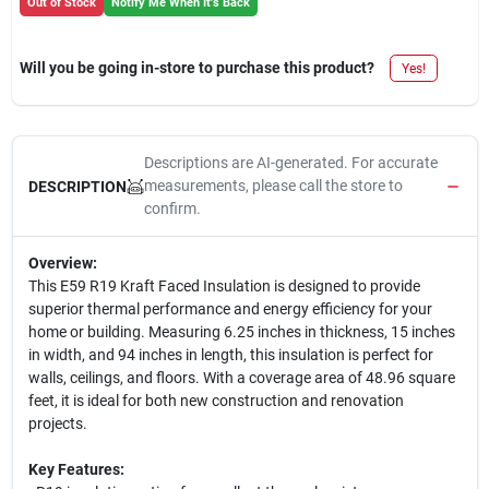
Out of Stock
Notify Me When It's Back
Will you be going in-store to purchase this product?
Yes!
Descriptions are AI-generated. For accurate
measurements, please call the store to
DESCRIPTION
confirm.
Overview:
This E59 R19 Kraft Faced Insulation is designed to provide
superior thermal performance and energy efficiency for your
home or building. Measuring 6.25 inches in thickness, 15 inches
in width, and 94 inches in length, this insulation is perfect for
walls, ceilings, and floors. With a coverage area of 48.96 square
feet, it is ideal for both new construction and renovation
projects.
Key Features: