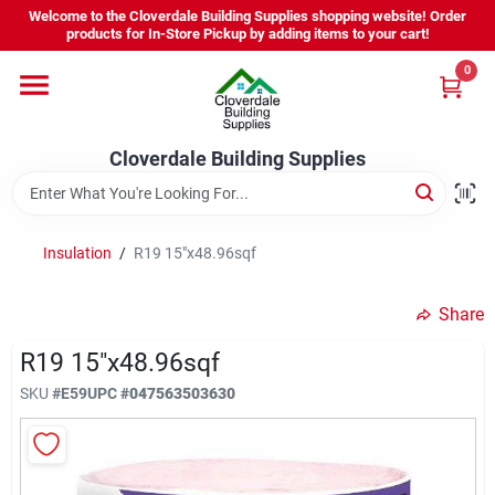
Skip
Welcome to the Cloverdale Building Supplies shopping website! Order
to
products for In-Store Pickup by adding items to your cart!
content
0
Home
Cloverdale Building Supplies
Departments
Brands
Insulation
/
R19 15"x48.96sqf
Share
Project Resources
R19 15"x48.96sqf
SKU
#
E59
UPC
#
047563503630
Equipment Rental