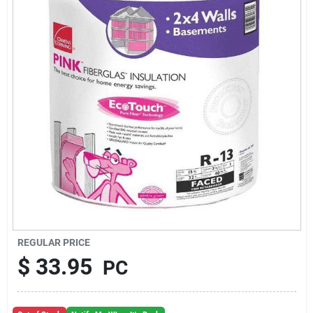
About Us
Sign In
Sign Up
Cart
REGULAR PRICE
$
33.95
PC