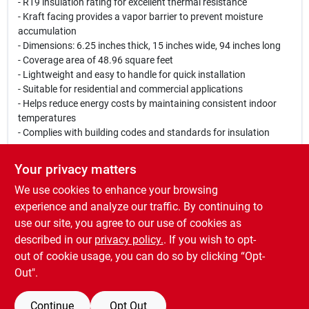
- R19 insulation rating for excellent thermal resistance
- Kraft facing provides a vapor barrier to prevent moisture
accumulation
- Dimensions: 6.25 inches thick, 15 inches wide, 94 inches long
- Coverage area of 48.96 square feet
- Lightweight and easy to handle for quick installation
- Suitable for residential and commercial applications
- Helps reduce energy costs by maintaining consistent indoor
temperatures
- Complies with building codes and standards for insulation
Use Cases:
Your privacy matters
This insulation is perfect for homeowners looking to improve
We use cookies to enhance your browsing
energy efficiency in their homes. It can be used in attics, walls,
and basements to create a comfortable living environment while
experience and analyze our traffic. By continuing to
reducing heating and cooling costs. Contractors will also find
use our site, you agree to our use of cookies as
this product beneficial for new construction projects, ensuring
described in our
privacy policy.
. If you wish to opt-
that buildings meet energy efficiency standards.
out of cookie usage, you can do so by clicking “Opt-
Out".
Continue
Opt Out
SPECIFICATIONS