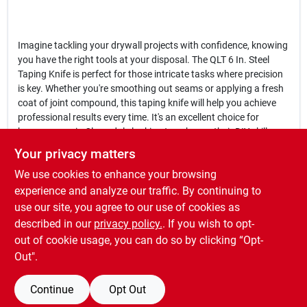
Imagine tackling your drywall projects with confidence, knowing
you have the right tools at your disposal. The QLT 6 In. Steel
Taping Knife is perfect for those intricate tasks where precision
is key. Whether you're smoothing out seams or applying a fresh
coat of joint compound, this taping knife will help you achieve
professional results every time. It's an excellent choice for
homeowners in Cloverdale looking to enhance their DIY skills or
for contractors who need reliable tools on the job.
Your privacy matters
We use cookies to enhance your browsing
In conclusion, the
QLT 6 In. Steel Taping Knife
is more than just a
tool; it's a reliable partner in your drywall projects. Don't
experience and analyze our traffic. By continuing to
compromise on quality—equip yourself with this essential taping
use our site, you agree to our use of cookies as
knife available at Cloverdale Building Supplies in Cloverdale, IN,
described in our
privacy policy.
. If you wish to opt-
and elevate your craftsmanship to new heights.
out of cookie usage, you can do so by clicking “Opt-
Out".
Continue
Opt Out
SPECIFICATIONS