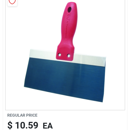
About Us
Sign In
Sign Up
Cart
REGULAR PRICE
$
10.59
EA