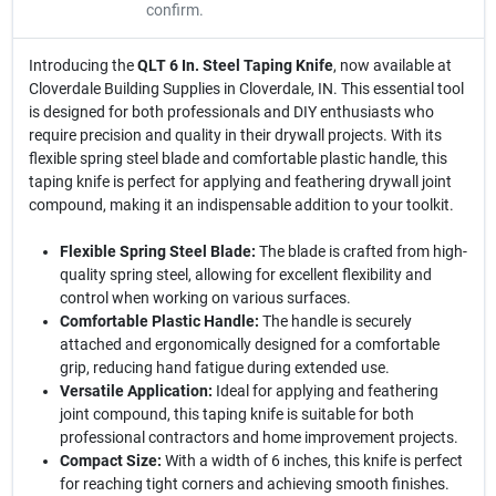
confirm.
Introducing the
QLT 6 In. Steel Taping Knife
, now available at
Cloverdale Building Supplies in Cloverdale, IN. This essential tool
is designed for both professionals and DIY enthusiasts who
require precision and quality in their drywall projects. With its
flexible spring steel blade and comfortable plastic handle, this
taping knife is perfect for applying and feathering drywall joint
compound, making it an indispensable addition to your toolkit.
Flexible Spring Steel Blade:
The blade is crafted from high-
quality spring steel, allowing for excellent flexibility and
control when working on various surfaces.
Comfortable Plastic Handle:
The handle is securely
attached and ergonomically designed for a comfortable
grip, reducing hand fatigue during extended use.
Versatile Application:
Ideal for applying and feathering
joint compound, this taping knife is suitable for both
professional contractors and home improvement projects.
Compact Size:
With a width of 6 inches, this knife is perfect
for reaching tight corners and achieving smooth finishes.