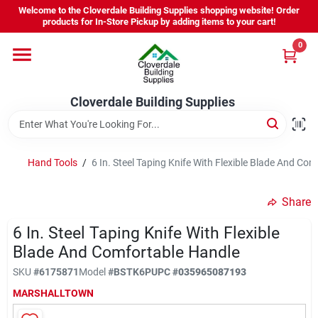
Skip
Welcome to the Cloverdale Building Supplies shopping website! Order
to
products for In-Store Pickup by adding items to your cart!
content
0
Home
Cloverdale Building Supplies
Departments
Brands
Hand Tools
/
6 In. Steel Taping Knife With Flexible Blade And Co
Share
Project Resources
6 In. Steel Taping Knife With Flexible
Blade And Comfortable Handle
Equipment Rental
SKU
#
6175871
Model
#
BSTK6P
UPC
#
035965087193
MARSHALLTOWN