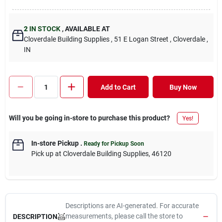
2
IN STOCK
,
AVAILABLE AT
Cloverdale Building Supplies
, 51 E Logan Street
, Cloverdale
,
IN
Add to Cart
Buy Now
Will you be going in-store to purchase this product?
Yes!
In-store Pickup
.
Ready for Pickup Soon
Pick up
at
Cloverdale Building Supplies
,
46120
Descriptions are AI-generated. For accurate
measurements, please call the store to
DESCRIPTION