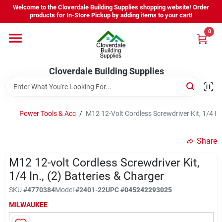
Skip
Welcome to the Cloverdale Building Supplies shopping website! Order
to
products for In-Store Pickup by adding items to your cart!
content
0
Home
Cloverdale Building Supplies
Departments
Brands
Power Tools & Acc
/
M12 12-Volt Cordless Screwdriver Kit, 1/4 In.
Share
Project Resources
M12 12-volt Cordless Screwdriver Kit,
1/4 In., (2) Batteries & Charger
Equipment Rental
SKU
#
4770384
Model
#
2401-22
UPC
#
045242293025
MILWAUKEE