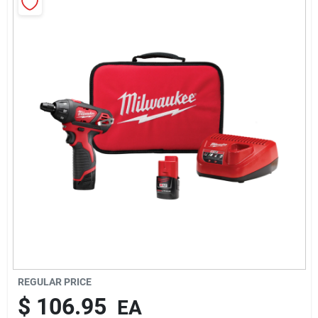
About Us
Sign In
Sign Up
Cart
REGULAR PRICE
$
106.95
EA