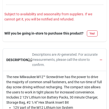
Subject to availability and seasonality from suppliers. If we
cannot get it, you will be notified and refunded.
Will you be going in-store to purchase this product?
Yes!
Descriptions are AI-generated. For accurate
measurements, please call the store to
DESCRIPTION
confirm.
The new Milwaukee M12™ Screwdriver has the power to drive
the majority of common small fasteners, and the run-time of full
day screw driving without recharging. The compact size allows
the users to work in tight places for increased convenience.
Includes 2 12V Lithium Ion Battery Packs, 30 minute Charger,
Storage Bag, #2 1/4" Hex Shank Insert Bit
12V part of the M12 Lithium Ion System