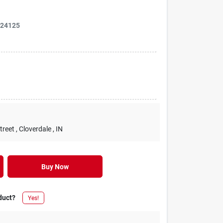
124125
treet
, Cloverdale
, IN
Buy Now
duct?
Yes!