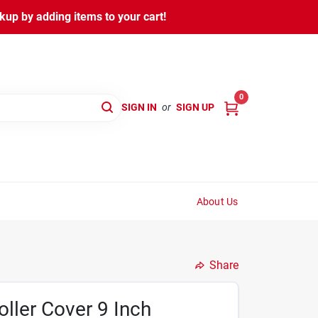
kup by adding items to your cart!
0
SIGN IN
or
SIGN UP
About Us
Share
oller Cover 9 Inch