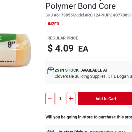
Polymer Bond Core
SKU
#
6179055
Model
#
RC 124-9
UPC
#
077089
LINZER
REGULAR PRICE
$
4.09
EA
25
IN STOCK
,
AVAILABLE AT
Cloverdale Building Supplies
, 51 E Logan S
Add to Cart
Will you be going in-store to purchase this pro