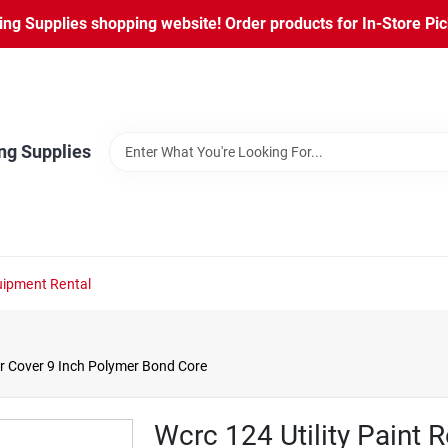
ng Supplies shopping website! Order products for In-Store Pic
ng Supplies
ipment Rental
ler Cover 9 Inch Polymer Bond Core
Wcrc 124 Utility Paint R