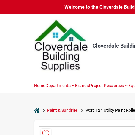
Skip
Welcome to the Cloverdale Buildi
to
content
Cloverdale Buildi
Home
Departments
Brands
Project Resources
Equ
home
Paint & Sundries
Wcrc 124 Utility Paint Rol