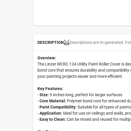
Descriptions are AI-generated. Fo
DESCRIPTION
Overview:
The Linzer WCRC 124 Utility Paint Roller Cover is des
bond core that ensures durability and compatibility w
your painting projects easier and more efficient.
Key Features:
-
Size:
9 inches long, perfect for larger surfaces
-
Core Material:
Polymer-bond core for enhanced dur
-
Paint Compatibility:
Suitable for all types of paints
-
Application:
Ideal for use on ceilings and walls, pr
-
Easy to Clean:
Can be rinsed and reused for multipl