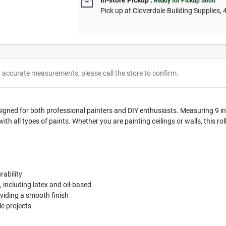
In-store Pickup
.
Ready for Pickup Soon
Pick up
at
Cloverdale Building Supplies
,
r accurate measurements, please call the store to confirm.
igned for both professional painters and DIY enthusiasts. Measuring 9 inch
ith all types of paints. Whether you are painting ceilings or walls, this r
ability
, including latex and oil-based
oviding a smooth finish
e projects