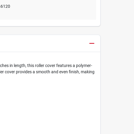
46120
es in length, this roller cover features a polymer-
oller cover provides a smooth and even finish, making