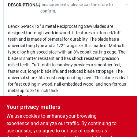
measurements, please call the store to
DESCRIPTION
confirm.
Lenox 5-Pack 12" Bimetal Reciprocating Saw Blades are
designed for rough work in wood. It features reinforced/tuff
teeth and is made of bi-metal for durability. The blade has a
universal tang type and a 1/2" tang size. It is made of Matrix II
type alloy high-speed steel with an 8% cobalt cutting edge. The
blade is shatter resistant and has shock resistant precision
milled teeth. Tuff tooth technology provides a smoother feel,
faster cut, longer blade life, and reduced blade strippage. The
universal shank fits most reciprocating saws. This blade is ideal
for fast cutting in wood, nail-embedded wood, and non-ferrous
metal up to 3/16 inch thick.
5 Pack
12 In. x 3/4 In. x .050
Your privacy matters
6 Tooth
We use cookies to enhance your browsing
Bimetal
For rough work in wood
experience and analyze our traffic. By continuing to
Reinforced/tuff teeth
use our site, you agree to our use of cookies as
Universal tang type