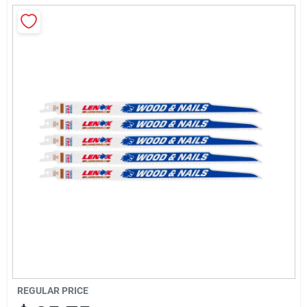
About Us
Sign In
Sign Up
Cart
REGULAR PRICE