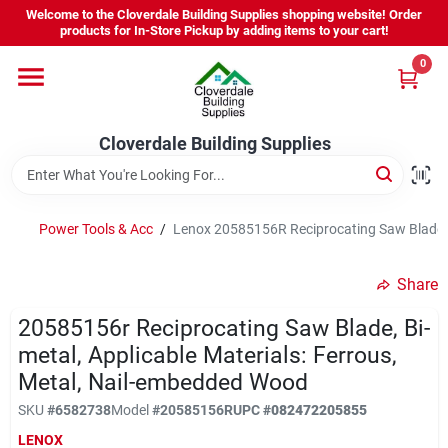
Skip
Welcome to the Cloverdale Building Supplies shopping website! Order
to
products for In-Store Pickup by adding items to your cart!
content
0
Home
Cloverdale Building Supplies
Departments
Brands
Power Tools & Acc
/
Lenox 20585156R Reciprocating Saw Blade, B
Share
Project Resources
20585156r Reciprocating Saw Blade, Bi-
metal, Applicable Materials: Ferrous,
Metal, Nail-embedded Wood
Equipment Rental
SKU
#
6582738
Model
#
20585156R
UPC
#
082472205855
LENOX