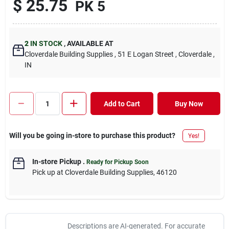
$
25.75
PK 5
2
IN STOCK
,
AVAILABLE AT
Cloverdale Building Supplies
, 51 E Logan Street
, Cloverdale
,
IN
Add to Cart
Buy Now
Will you be going in-store to purchase this product?
Yes!
In-store Pickup
.
Ready for Pickup Soon
Pick up
at
Cloverdale Building Supplies
,
46120
Descriptions are AI-generated. For accurate