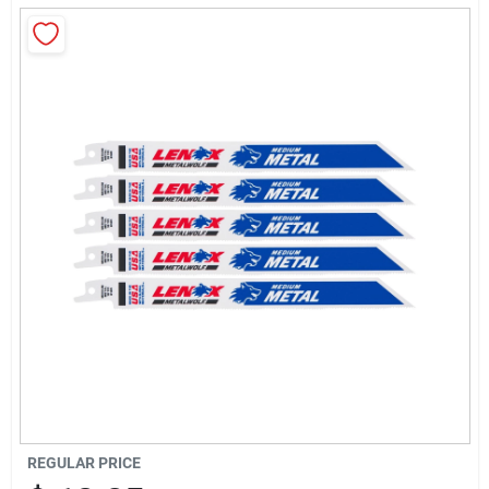
About Us
Sign In
Sign Up
Cart
REGULAR PRICE