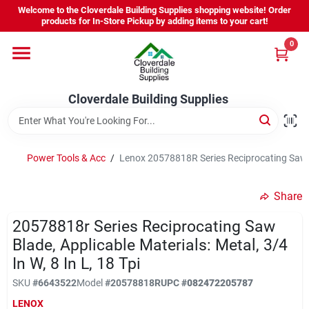
Skip
Welcome to the Cloverdale Building Supplies shopping website! Order
to
products for In-Store Pickup by adding items to your cart!
content
0
Home
Cloverdale Building Supplies
Departments
Brands
Power Tools & Acc
/
Lenox 20578818R Series Reciprocating Saw Bla
Share
Project Resources
20578818r Series Reciprocating Saw
Blade, Applicable Materials: Metal, 3/4
In W, 8 In L, 18 Tpi
Equipment Rental
SKU
#
6643522
Model
#
20578818R
UPC
#
082472205787
LENOX