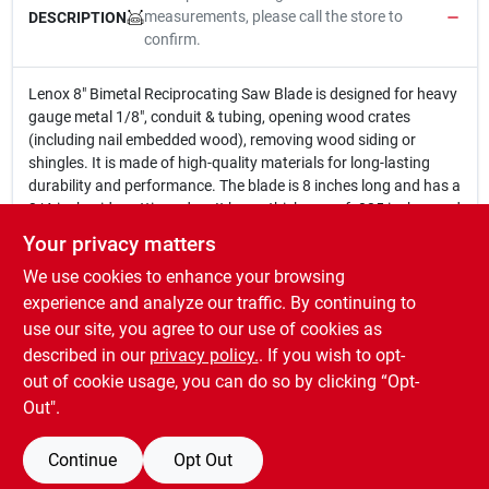
measurements, please call the store to
DESCRIPTION
confirm.
Lenox 8" Bimetal Reciprocating Saw Blade is designed for heavy
gauge metal 1/8", conduit & tubing, opening wood crates
(including nail embedded wood), removing wood siding or
shingles. It is made of high-quality materials for long-lasting
durability and performance. The blade is 8 inches long and has a
3/4-inch wide cutting edge. It has a thickness of .035 inches and
a tooth count of 18 TPI. The blade is packaged 5 per vinyl
Your privacy matters
pouch.
We use cookies to enhance your browsing
8 In. x 3/4 In. x .035 In. x 18 TPI
Designed for heavy gauge metal 1/8", conduit & tubing,
experience and analyze our traffic. By continuing to
opening wood crates (including nail embedded wood),
use our site, you agree to our use of cookies as
removing wood siding or shingles.
described in our
privacy policy.
. If you wish to opt-
Packaged 5 per vinyl pouch.
out of cookie usage, you can do so by clicking “Opt-
Out".
Continue
Opt Out
SPECIFICATIONS