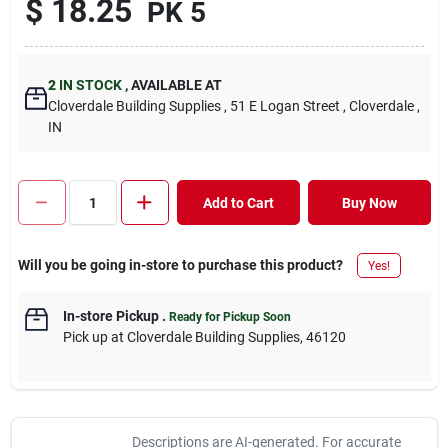
$
18.25
PK 5
2
IN STOCK
,
AVAILABLE AT
Cloverdale Building Supplies
, 51 E Logan Street
, Cloverdale
,
IN
Add to Cart
Buy Now
Will you be going in-store to purchase this product?
Yes!
In-store Pickup
.
Ready for Pickup Soon
Pick up
at
Cloverdale Building Supplies
,
46120
Descriptions are AI-generated. For accurate