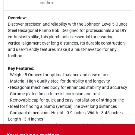
confirm.
Overview:
Discover precision and reliability with the Johnson Level 5 Ounce
Steel Hexagonal Plumb Bob. Designed for professionals and DIY
enthusiasts alike, this plumb bob is essential for ensuring
vertical alignment over long distances. Its durable construction
and user-friendly features make it a must-have tool for any
toolbox.
Key Features:
- Weight: 5 Ounces for optimal balance and ease of use
- Material: High-quality steel for durability and longevity
- Hexagonal machined body for enhanced stability and accuracy
- Chrome-plated finish to resist corrosion and rust
- Removable cap for quick and easy installation of string or line
- Ideal for finding a plumb (vertical) line over long distances
- Compact dimensions: Height - 0.9 inches, Width - 8.45 inches,
Length - 3.4 inches
- Lightweight design at only 0.395 pounds for easy handling