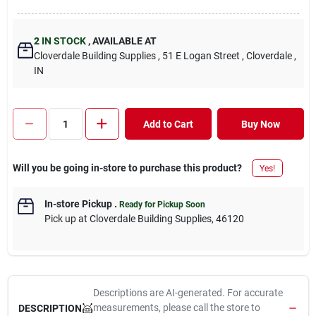
2
IN STOCK
,
AVAILABLE AT
Cloverdale Building Supplies
, 51 E Logan Street
, Cloverdale
,
IN
Add to Cart
Buy Now
Will you be going in-store to purchase this product?
Yes!
In-store Pickup
.
Ready for Pickup Soon
Pick up
at
Cloverdale Building Supplies
,
46120
Descriptions are AI-generated. For accurate
measurements, please call the store to
DESCRIPTION