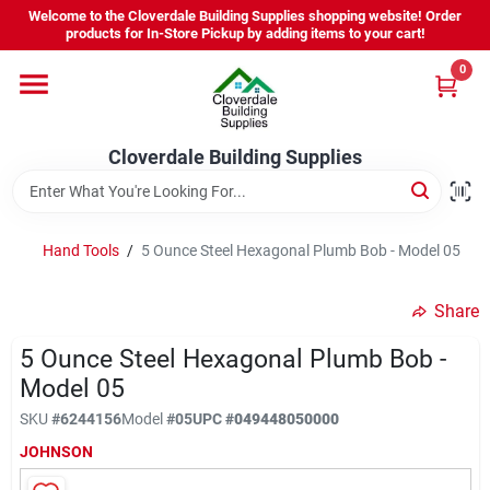
Skip
Welcome to the Cloverdale Building Supplies shopping website! Order
to
products for In-Store Pickup by adding items to your cart!
content
0
Home
Cloverdale Building Supplies
Departments
Brands
Hand Tools
/
5 Ounce Steel Hexagonal Plumb Bob - Model 05
Share
Project Resources
5 Ounce Steel Hexagonal Plumb Bob -
Model 05
Equipment Rental
SKU
#
6244156
Model
#
05
UPC
#
049448050000
JOHNSON