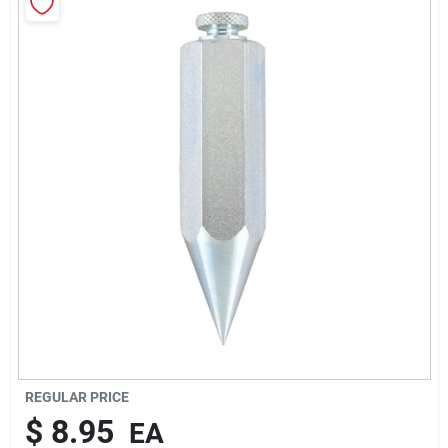
About Us
Sign In
Sign Up
Cart
REGULAR PRICE
$
8.95
EA