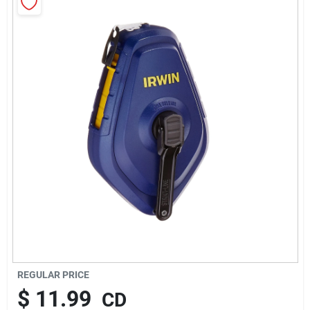
About Us
Sign In
Sign Up
Cart
REGULAR PRICE
$
11.99
CD