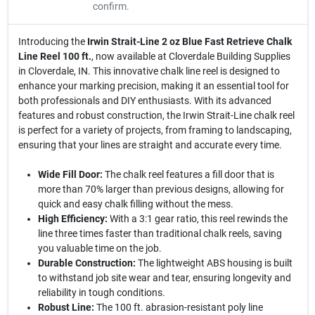
confirm.
Introducing the
Irwin Strait-Line 2 oz Blue Fast Retrieve Chalk
Line Reel 100 ft.
, now available at Cloverdale Building Supplies
in Cloverdale, IN. This innovative chalk line reel is designed to
enhance your marking precision, making it an essential tool for
both professionals and DIY enthusiasts. With its advanced
features and robust construction, the Irwin Strait-Line chalk reel
is perfect for a variety of projects, from framing to landscaping,
ensuring that your lines are straight and accurate every time.
Wide Fill Door:
The chalk reel features a fill door that is
more than 70% larger than previous designs, allowing for
quick and easy chalk filling without the mess.
High Efficiency:
With a 3:1 gear ratio, this reel rewinds the
line three times faster than traditional chalk reels, saving
you valuable time on the job.
Durable Construction:
The lightweight ABS housing is built
to withstand job site wear and tear, ensuring longevity and
reliability in tough conditions.
Robust Line:
The 100 ft. abrasion-resistant poly line