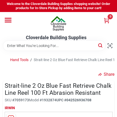
Skip
Welcome to the Cloverdale Building Supplies shopping website! Order
to
products for In-Store Pickup by adding items to your cart!
content
0
Home
Cloverdale Building Supplies
Departments
Brands
Hand Tools
/
Strait-line 2 Oz Blue Fast Retrieve Chalk Line Reel 1
Share
Project Resources
Strait-line 2 Oz Blue Fast Retrieve Chalk
Line Reel 100 Ft Abrasion Resistant
Equipment Rental
SKU
#
7059173
Model
#
1932874
UPC
#
042526936708
IRWIN