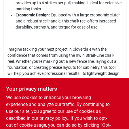
provides up to 6 strikes per pull, making it ideal for extensive
marking tasks.
Ergonomic Design:
Equipped with a large ergonomic clutch
and a robust steel handle, this chalk reel offers increased
durability, strength, and torque for ease of use.
Imagine tackling your next project in Cloverdale with the
confidence that comes from using the Irwin Strait-Line chalk
reel. Whether you're marking out a new fence line, laying out a
foundation, or creating precise layouts for cabinetry, this tool
will help you achieve professional results. Its lightweight design
makes it easy to carry around the job site, while the durable
materials ensure it can handle the rigors of daily use.
Your privacy matters
We use cookies to enhance your browsing
In conclusion, the
Irwin Strait-Line 2 oz Blue Fast Retrieve Chalk
Line Reel 100 ft.
is not just a tool; it's a game changer for anyone
experience and analyze our traffic. By continuing to
looking to improve their marking accuracy and efficiency. Don't
use our site, you agree to our use of cookies as
miss out on the opportunity to elevate your projects—get yours
described in our
privacy policy.
. If you wish to opt-
today at Cloverdale Building Supplies in Cloverdale, IN.
out of cookie usage, you can do so by clicking “Opt-