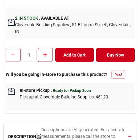
2
IN STOCK
,
AVAILABLE AT
Cloverdale Building Supplies
, 51 E Logan Street
, Cloverdale
,
IN
Add to Cart
Buy Now
Will you be going in-store to purchase this product?
Yes!
In-store Pickup
.
Ready for Pickup Soon
Pick up
at
Cloverdale Building Supplies
,
46120
Descriptions are AI-generated. For accurate
measurements, please call the store to
DESCRIPTION