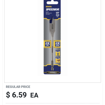
About Us
Sign In
Sign Up
Cart
REGULAR PRICE
$
6.59
EA