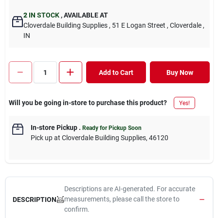
2
IN STOCK
,
AVAILABLE AT
Cloverdale Building Supplies
, 51 E Logan Street
, Cloverdale
,
IN
Add to Cart
Buy Now
Will you be going in-store to purchase this product?
Yes!
In-store Pickup
.
Ready for Pickup Soon
Pick up
at
Cloverdale Building Supplies
,
46120
Descriptions are AI-generated. For accurate
measurements, please call the store to
DESCRIPTION
confirm.