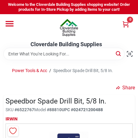
Skip
Welcome to the Cloverdale Building Supplies shopping website! Order
to
products for In-Store Pickup by adding items to your cart!
content
0
Home
Cloverdale Building Supplies
Departments
Brands
Power Tools & Acc
/
Speedbor Spade Drill Bit, 5/8 In.
Share
Project Resources
Speedbor Spade Drill Bit, 5/8 In.
SKU
#
6522767
Model
#
88810
UPC
#
024721200488
Equipment Rental
IRWIN