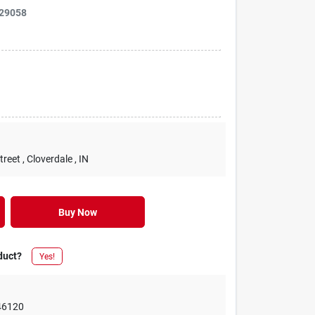
29058
treet
, Cloverdale
, IN
Buy Now
duct?
Yes!
46120