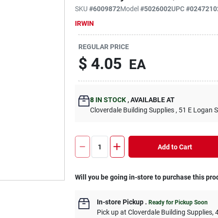
SKU
#
6009872
Model
#
5026002
UPC
#
0247210
IRWIN
REGULAR PRICE
$
4.05
EA
8
IN STOCK
,
AVAILABLE AT
Cloverdale Building Supplies
, 51 E Logan S
Add to Cart
Will you be going in-store to purchase this pro
In-store Pickup
.
Ready for Pickup Soon
Pick up
at
Cloverdale Building Supplies
,