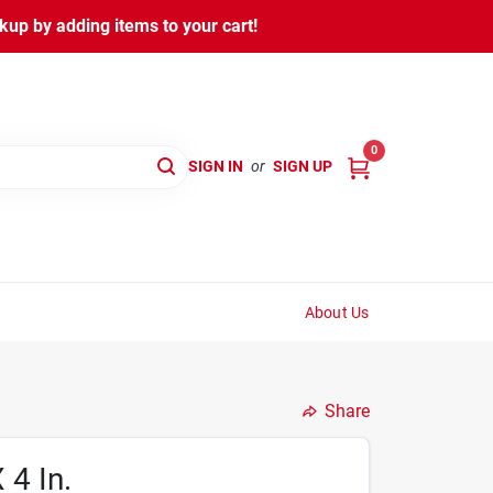
kup by adding items to your cart!
0
SIGN IN
or
SIGN UP
About Us
Share
 4 In.