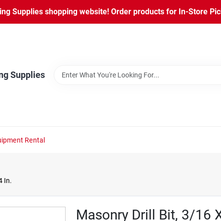
ng Supplies shopping website! Order products for In-Store Pic
ng Supplies
ipment Rental
4 In.
Masonry Drill Bit, 3/16 X