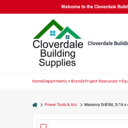
Skip
Welcome to the Cloverdale Buildi
to
content
Cloverdale Buildi
Home
Departments
Brands
Project Resources
Equ
home
Power Tools & Acc
Masonry Drill Bit, 3/16 x 