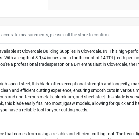
r accurate measurements, please call the store to confirm.
available at Cloverdale Building Supplies in Cloverdale, IN. This high-per
. With a length of 3-1/4 inches and a tooth count of 14 TPI (teeth per inch
u're a professional tradesperson or a DIY enthusiast in Cloverdale, the Ir
gh-speed steel, this blade offers exceptional strength and longevity, maki
 clean and efficient cutting experience, ensuring smooth cuts in various m
rous and non-ferrous metals, aluminum, and sheet steel, this blade is vers
, this blade easily fits into most jigsaw models, allowing for quick and h
you have a reliable tool for your cutting needs.
e that comes from using a reliable and efficient cutting tool. The Irwin Jig