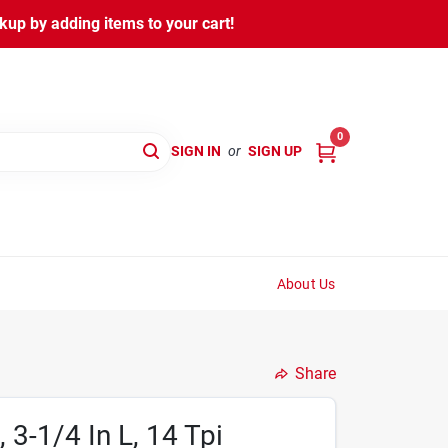
kup by adding items to your cart!
0
SIGN IN
or
SIGN UP
About Us
Share
3-1/4 In L, 14 Tpi