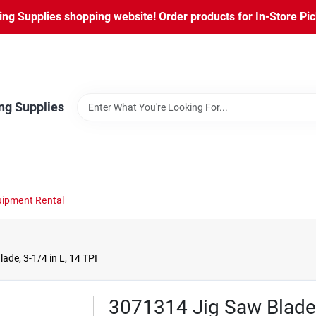
ng Supplies shopping website! Order products for In-Store Pic
ng Supplies
ipment Rental
ade, 3-1/4 in L, 14 TPI
3071314 Jig Saw Blade, 