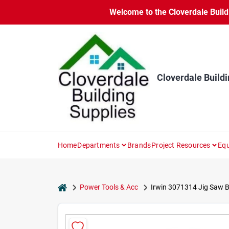
Skip
Welcome to the Cloverdale Buildi
to
content
Cloverdale Buildi
Home
Departments
Brands
Project Resources
Equ
home
Power Tools & Acc
Irwin 3071314 Jig Saw Bl