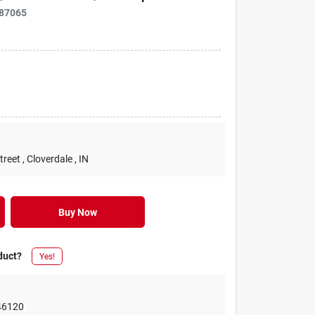
87065
treet
, Cloverdale
, IN
Buy Now
duct?
Yes!
46120