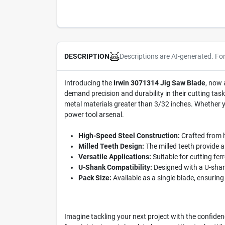
Descriptions are AI-generated. Fo
DESCRIPTION
Introducing the
Irwin 3071314 Jig Saw Blade
, now 
demand precision and durability in their cutting tasks
metal materials greater than 3/32 inches. Whether yo
power tool arsenal.
High-Speed Steel Construction:
Crafted from hi
Milled Teeth Design:
The milled teeth provide a
Versatile Applications:
Suitable for cutting fer
U-Shank Compatibility:
Designed with a U-shank
Pack Size:
Available as a single blade, ensuring 
Imagine tackling your next project with the confidenc