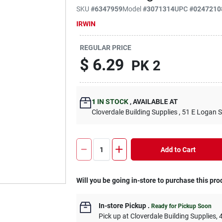
SKU
#
6347959
Model
#
3071314
UPC
#
0247210
IRWIN
REGULAR PRICE
$
6.29
PK 2
1
IN STOCK
,
AVAILABLE AT
Cloverdale Building Supplies
, 51 E Logan S
Add to Cart
Will you be going in-store to purchase this pro
In-store Pickup
.
Ready for Pickup Soon
Pick up
at
Cloverdale Building Supplies
,