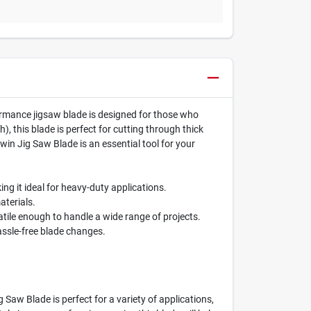
formance jigsaw blade is designed for those who
), this blade is perfect for cutting through thick
win Jig Saw Blade is an essential tool for your
ng it ideal for heavy-duty applications.
aterials.
atile enough to handle a wide range of projects.
assle-free blade changes.
 Saw Blade is perfect for a variety of applications,