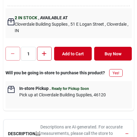
2
IN STOCK
,
AVAILABLE AT
Cloverdale Building Supplies
, 51 E Logan Street
, Cloverdale
,
IN
Add to Cart
Buy Now
Will you be going in-store to purchase this product?
Yes!
In-store Pickup
.
Ready for Pickup Soon
Pick up
at
Cloverdale Building Supplies
,
46120
Descriptions are AI-generated. For accurate
measurements, please call the store to
DESCRIPTION