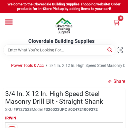
Skip
Welcome to the Cloverdale Building Supplies shopping website! Order
to
products for In-Store Pickup by adding items to your cart!
content
0
Home
Cloverdale Building Supplies
Departments
Brands
Power Tools & Acc
/
3/4 In. X 12 In. High Speed Steel Masonry Dril
Share
Project Resources
3/4 In. X 12 In. High Speed Steel
Masonry Drill Bit - Straight Shank
Equipment Rental
SKU
#
9127523
Model
#
326023
UPC
#
024721009272
IRWIN