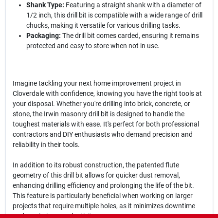
Shank Type:
Featuring a straight shank with a diameter of
1/2 inch, this drill bit is compatible with a wide range of drill
chucks, making it versatile for various drilling tasks.
Packaging:
The drill bit comes carded, ensuring it remains
protected and easy to store when not in use.
Imagine tackling your next home improvement project in
Cloverdale with confidence, knowing you have the right tools at
your disposal. Whether you're drilling into brick, concrete, or
stone, the Irwin masonry drill bit is designed to handle the
toughest materials with ease. It's perfect for both professional
contractors and DIY enthusiasts who demand precision and
reliability in their tools.
In addition to its robust construction, the patented flute
geometry of this drill bit allows for quicker dust removal,
enhancing drilling efficiency and prolonging the life of the bit.
This feature is particularly beneficial when working on larger
projects that require multiple holes, as it minimizes downtime
and maximizes productivity.