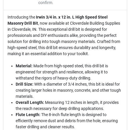
confirm.
Introducing the
Irwin 3/4 in. x 12 in. L High Speed Steel
Masonry Drill Bit
, now available at Cloverdale Building Supplies
in Cloverdale, IN. This exceptional drill bit is designed for
professionals and DIY enthusiasts alike, providing the perfect
solution for drilling into tough masonry materials. Crafted from
high-speed steel, this drill bit ensures durability and longevity,
making it an essential addition to your toolkit.
Material:
Made from high-speed steel, this drill bit is
engineered for strength and resilience, allowing it to
withstand the rigors of heavy-duty drilling.
Drill Size:
With a diameter of 3/4 inches, this bit is ideal for
creating larger holes in masonry, concrete, and other tough
materials.
Overall Length:
Measuring 12 inches in length, it provides
the reach necessary for deep drilling applications.
Flute Length:
The 8-inch flute length is designed to
efficiently remove dust and debris from the hole, ensuring
faster drilling and cleaner results.