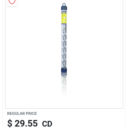
About Us
Sign In
Sign Up
Cart
REGULAR PRICE
$
29.55
CD