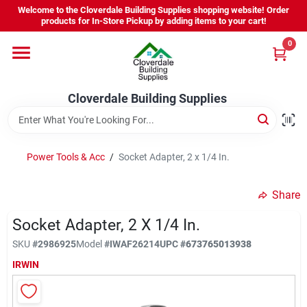
Skip
Welcome to the Cloverdale Building Supplies shopping website! Order
to
products for In-Store Pickup by adding items to your cart!
content
0
Home
Cloverdale Building Supplies
Departments
Brands
Power Tools & Acc
/
Socket Adapter, 2 x 1/4 In.
Share
Project Resources
Socket Adapter, 2 X 1/4 In.
SKU
#
2986925
Model
#
IWAF26214
UPC
#
673765013938
Equipment Rental
IRWIN