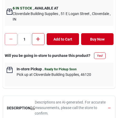
6
IN STOCK
,
AVAILABLE AT
Cloverdale Building Supplies
, 51 E Logan Street
, Cloverdale
,
IN
Add to Cart
Buy Now
Will you be going in-store to purchase this product?
Yes!
In-store Pickup
.
Ready for Pickup Soon
Pick up
at
Cloverdale Building Supplies
,
46120
Descriptions are AI-generated. For accurate
measurements, please call the store to
DESCRIPTION
confirm.