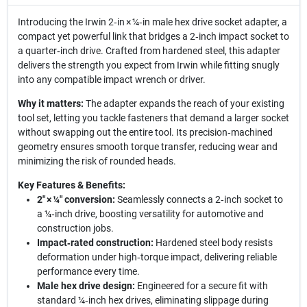
Introducing the Irwin 2‑in × ¼‑in male hex drive socket adapter, a
compact yet powerful link that bridges a 2‑inch impact socket to
a quarter‑inch drive. Crafted from hardened steel, this adapter
delivers the strength you expect from Irwin while fitting snugly
into any compatible impact wrench or driver.
Why it matters:
The adapter expands the reach of your existing
tool set, letting you tackle fasteners that demand a larger socket
without swapping out the entire tool. Its precision‑machined
geometry ensures smooth torque transfer, reducing wear and
minimizing the risk of rounded heads.
Key Features & Benefits:
2" × ¼" conversion:
Seamlessly connects a 2‑inch socket to
a ¼‑inch drive, boosting versatility for automotive and
construction jobs.
Impact‑rated construction:
Hardened steel body resists
deformation under high‑torque impact, delivering reliable
performance every time.
Male hex drive design:
Engineered for a secure fit with
standard ¼‑inch hex drives, eliminating slippage during