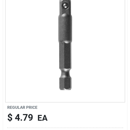
About Us
Sign In
Sign Up
Cart
REGULAR PRICE
$
4.79
EA