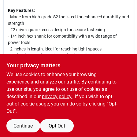
Key Features:
- Made from high-grade S2 tool steel for enhanced durability and
strength
- #2 drive square recess design for secure fastening
- 1/4 inch hex shank for compatibility with a wide range of
power tools
- 2 inches in length, ideal for reaching tight spaces
- Perfect for wood, metal, and plastic applications
Your privacy matters
Use Cases:
We use cookies to enhance your browsing
This Irwin Power Bit is perfect for a variety of tasks, including
assembling furniture, installing fixtures, and performing repairs.
experience and analyze our traffic. By continuing to
Its robust construction allows it to withstand heavy use, making
use our site, you agree to our use of cookies as
it a reliable choice for contractors and home improvement
described in our
privacy policy.
. If you wish to opt-
projects alike.
out of cookie usage, you can do so by clicking “Opt-
Out".
Continue
Opt Out
SPECIFICATIONS