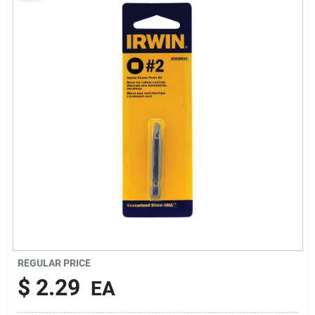
About Us
Sign In
Sign Up
Cart
REGULAR PRICE
$
2.29
EA