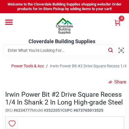
Skip
Welcome to the Cloverdale Building Supplies shopping website! Order
to
products for In-Store Pickup by adding items to your cart!
content
0
Home
Cloverdale Building Supplies
Departments
Brands
Power Tools & Acc
/
Irwin Power Bit #2 Drive Square Recess 1/4 
Share
Project Resources
Irwin Power Bit #2 Drive Square Recess
1/4 In Shank 2 In Long High-grade Steel
Equipment Rental
SKU
#
6234777
Model
#
3522051C
UPC
#
673765013525