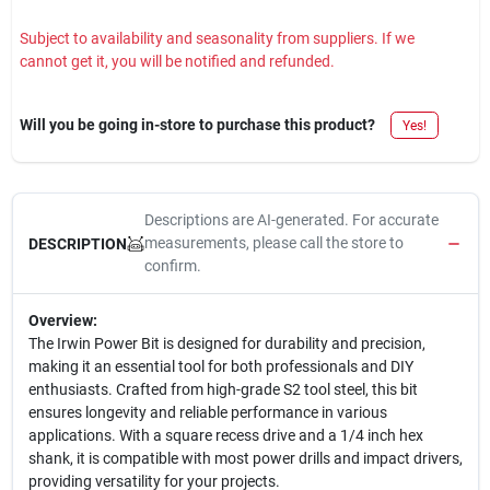
Subject to availability and seasonality from suppliers. If we
cannot get it, you will be notified and refunded.
Will you be going in-store to purchase this product?
Yes!
Descriptions are AI-generated. For accurate
measurements, please call the store to
DESCRIPTION
confirm.
Overview:
The Irwin Power Bit is designed for durability and precision,
making it an essential tool for both professionals and DIY
enthusiasts. Crafted from high-grade S2 tool steel, this bit
ensures longevity and reliable performance in various
applications. With a square recess drive and a 1/4 inch hex
shank, it is compatible with most power drills and impact drivers,
providing versatility for your projects.