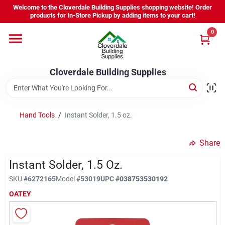
Skip
Welcome to the Cloverdale Building Supplies shopping website! Order
to
products for In-Store Pickup by adding items to your cart!
content
0
Home
Cloverdale Building Supplies
Departments
Brands
Hand Tools
/
Instant Solder, 1.5 oz.
Share
Project Resources
Instant Solder, 1.5 Oz.
SKU
#
6272165
Model
#
53019
UPC
#
038753530192
Equipment Rental
OATEY