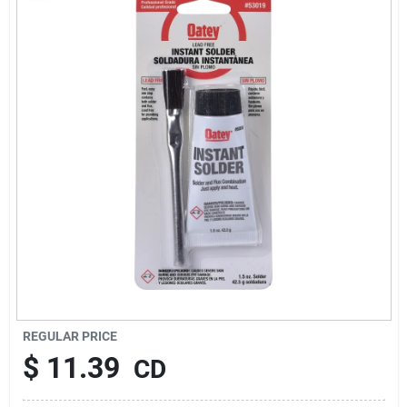
About Us
Sign In
Sign Up
Cart
REGULAR PRICE
$
11.39
CD