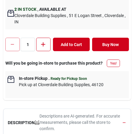
2
IN STOCK
,
AVAILABLE AT
Cloverdale Building Supplies
, 51 E Logan Street
, Cloverdale
,
IN
Add to Cart
Buy Now
Will you be going in-store to purchase this product?
Yes!
In-store Pickup
.
Ready for Pickup Soon
Pick up
at
Cloverdale Building Supplies
,
46120
Descriptions are AI-generated. For accurate
measurements, please call the store to
DESCRIPTION
confirm.