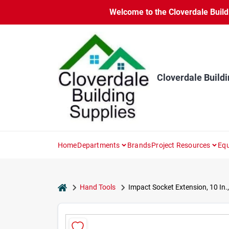
Skip
Welcome to the Cloverdale Buildi
to
content
Cloverdale Buildi
Home
Departments
Brands
Project Resources
Equ
home
Hand Tools
Impact Socket Extension, 10 In., 