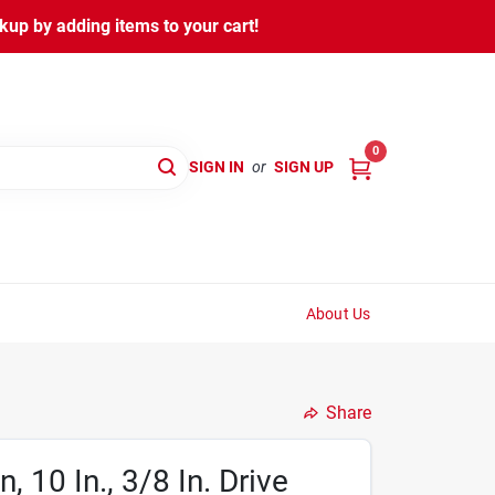
kup by adding items to your cart!
0
SIGN IN
or
SIGN UP
About Us
Share
 10 In., 3/8 In. Drive