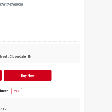
076174768930
treet
, Cloverdale
, IN
Buy Now
duct?
Yes!
46120