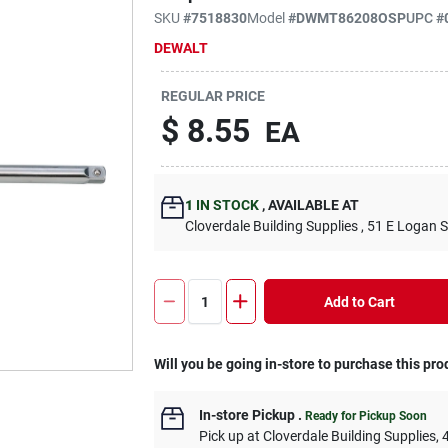
SKU
#
7518830
Model
#
DWMT86208OSP
UPC
#
DEWALT
REGULAR PRICE
$
8.55
EA
1
IN STOCK
,
AVAILABLE AT
Cloverdale Building Supplies
, 51 E Logan S
Add to Cart
Will you be going in-store to purchase this pro
In-store Pickup
.
Ready for Pickup Soon
Pick up
at
Cloverdale Building Supplies
,