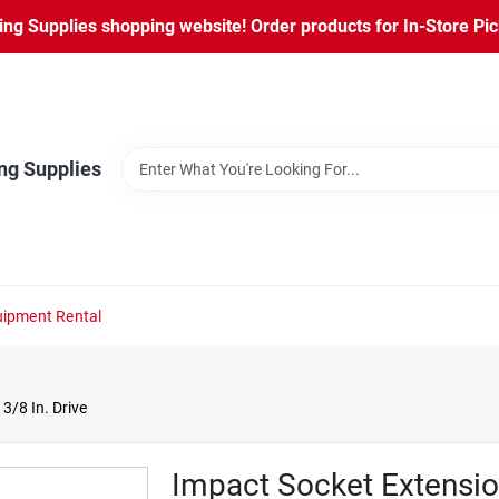
ng Supplies shopping website! Order products for In-Store Pic
ng Supplies
ipment Rental
3/8 In. Drive
Impact Socket Extension,