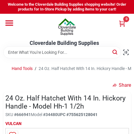
Skip
Welcome to the Cloverdale Building Supplies shopping website! Order
to
products for In-Store Pickup by adding items to your cart!
content
0
Home
Cloverdale Building Supplies
Departments
Brands
Hand Tools
/
24 Oz. Half Hatchet With 14 In. Hickory Handle - M
Share
Project Resources
24 Oz. Half Hatchet With 14 In. Hickory
Handle - Model Hh-1 1/2h
Equipment Rental
SKU
#
666941
Model
#
34480
UPC
#
755625128041
VULCAN