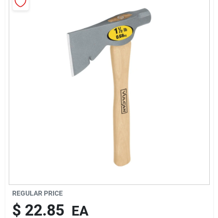
About Us
Sign In
Sign Up
Cart
REGULAR PRICE
$
22.85
EA