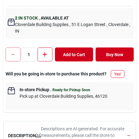
2
IN STOCK
,
AVAILABLE AT
Cloverdale Building Supplies
, 51 E Logan Street
, Cloverdale
,
IN
Add to Cart
Buy Now
Will you be going in-store to purchase this product?
Yes!
In-store Pickup
.
Ready for Pickup Soon
Pick up
at
Cloverdale Building Supplies
,
46120
Descriptions are AI-generated. For accurate
measurements, please call the store to
DESCRIPTION