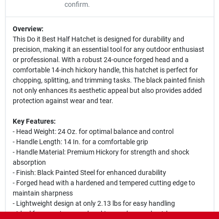
confirm.
Overview:
This Do it Best Half Hatchet is designed for durability and
precision, making it an essential tool for any outdoor enthusiast
or professional. With a robust 24-ounce forged head and a
comfortable 14-inch hickory handle, this hatchet is perfect for
chopping, splitting, and trimming tasks. The black painted finish
not only enhances its aesthetic appeal but also provides added
protection against wear and tear.
Key Features:
- Head Weight: 24 Oz. for optimal balance and control
- Handle Length: 14 In. for a comfortable grip
- Handle Material: Premium Hickory for strength and shock
absorption
- Finish: Black Painted Steel for enhanced durability
- Forged head with a hardened and tempered cutting edge to
maintain sharpness
- Lightweight design at only 2.13 lbs for easy handling
- Ideal for camping, woodworking, and general outdoor use