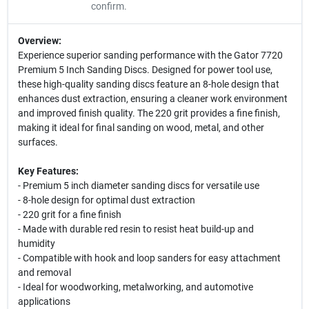
confirm.
Overview:
Experience superior sanding performance with the Gator 7720
Premium 5 Inch Sanding Discs. Designed for power tool use,
these high-quality sanding discs feature an 8-hole design that
enhances dust extraction, ensuring a cleaner work environment
and improved finish quality. The 220 grit provides a fine finish,
making it ideal for final sanding on wood, metal, and other
surfaces.
Key Features:
- Premium 5 inch diameter sanding discs for versatile use
- 8-hole design for optimal dust extraction
- 220 grit for a fine finish
- Made with durable red resin to resist heat build-up and
humidity
- Compatible with hook and loop sanders for easy attachment
and removal
- Ideal for woodworking, metalworking, and automotive
applications