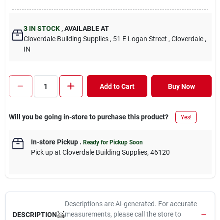
3
IN STOCK
,
AVAILABLE AT
Cloverdale Building Supplies
, 51 E Logan Street
, Cloverdale
,
IN
Add to Cart
Buy Now
Will you be going in-store to purchase this product?
Yes!
In-store Pickup
.
Ready for Pickup Soon
Pick up
at
Cloverdale Building Supplies
,
46120
Descriptions are AI-generated. For accurate
measurements, please call the store to
DESCRIPTION