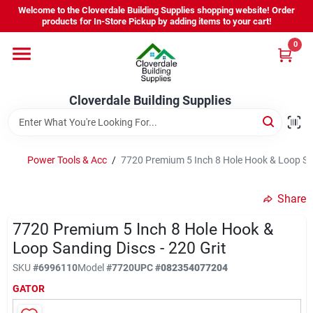
Skip
Welcome to the Cloverdale Building Supplies shopping website! Order
to
products for In-Store Pickup by adding items to your cart!
content
0
Home
Cloverdale Building Supplies
Departments
Brands
Power Tools & Acc
/
7720 Premium 5 Inch 8 Hole Hook & Loop San
Share
Project Resources
7720 Premium 5 Inch 8 Hole Hook &
Loop Sanding Discs - 220 Grit
Equipment Rental
SKU
#
6996110
Model
#
7720
UPC
#
082354077204
GATOR