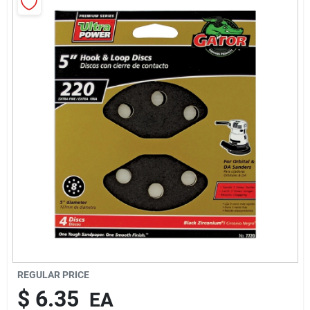
About Us
Sign In
Sign Up
Cart
REGULAR PRICE
$
6.35
EA