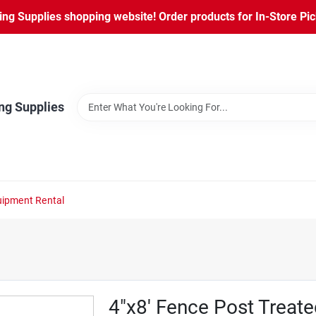
ng Supplies shopping website! Order products for In-Store Pic
ng Supplies
ipment Rental
4"x8' Fence Post Treate