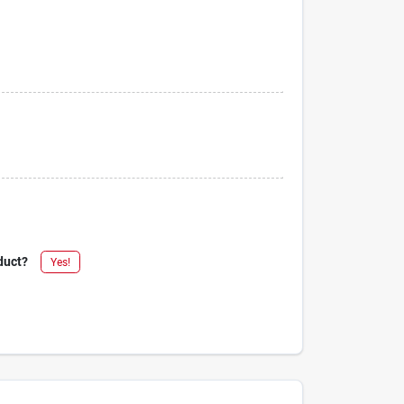
duct?
Yes!