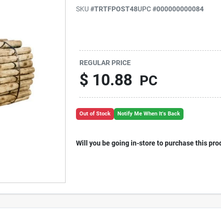
SKU
#
TRTFPOST48
UPC
#
000000000084
REGULAR PRICE
$
10.88
PC
Out of Stock
Notify Me When It's Back
Will you be going in-store to purchase this pro