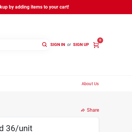
kup by adding items to your cart!
0
SIGN IN
or
SIGN UP
About Us
Share
d 36/unit