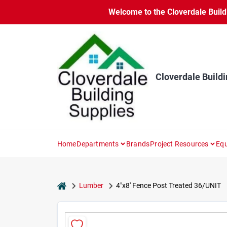
Skip
Welcome to the Cloverdale Buildi
to
content
Cloverdale Buildi
Home
Departments
Brands
Project Resources
Equ
home
Lumber
4"x8' Fence Post Treated 36/UNIT