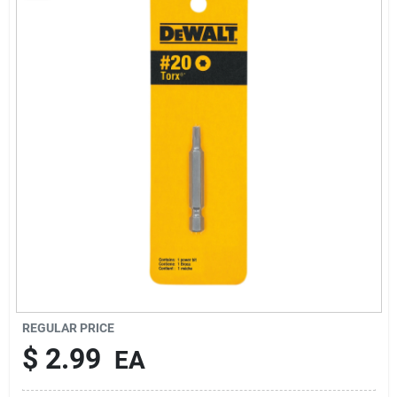
About Us
Sign In
Sign Up
Cart
REGULAR PRICE
$
2.99
EA