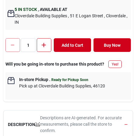
5
IN STOCK
,
AVAILABLE AT
Cloverdale Building Supplies
, 51 E Logan Street
, Cloverdale
,
IN
Add to Cart
Buy Now
Will you be going in-store to purchase this product?
Yes!
In-store Pickup
.
Ready for Pickup Soon
Pick up
at
Cloverdale Building Supplies
,
46120
Descriptions are AI-generated. For accurate
measurements, please call the store to
DESCRIPTION
confirm.