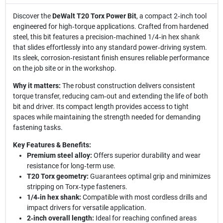
Discover the
DeWalt T20 Torx Power Bit
, a compact 2‑inch tool
engineered for high‑torque applications. Crafted from hardened
steel, this bit features a precision‑machined 1/4‑in hex shank
that slides effortlessly into any standard power‑driving system.
Its sleek, corrosion‑resistant finish ensures reliable performance
on the job site or in the workshop.
Why it matters:
The robust construction delivers consistent
torque transfer, reducing cam‑out and extending the life of both
bit and driver. Its compact length provides access to tight
spaces while maintaining the strength needed for demanding
fastening tasks.
Key Features & Benefits:
Premium steel alloy:
Offers superior durability and wear
resistance for long‑term use.
T20 Torx geometry:
Guarantees optimal grip and minimizes
stripping on Torx‑type fasteners.
1/4‑in hex shank:
Compatible with most cordless drills and
impact drivers for versatile application.
2‑inch overall length:
Ideal for reaching confined areas