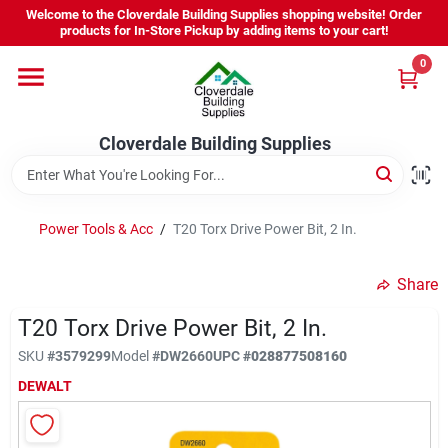
Skip
Welcome to the Cloverdale Building Supplies shopping website! Order
to
products for In-Store Pickup by adding items to your cart!
content
0
Home
Cloverdale Building Supplies
Departments
Brands
Power Tools & Acc
/
T20 Torx Drive Power Bit, 2 In.
Share
Project Resources
T20 Torx Drive Power Bit, 2 In.
SKU
#
3579299
Model
#
DW2660
UPC
#
028877508160
Equipment Rental
DEWALT