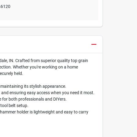
46120
le, IN. Crafted from superior quality top grain
ollection. Whether you're working on a home
ecurely held.
 maintaining its stylish appearance.
ng and ensuring easy access when you need it most.
e for both professionals and DIYers.
tool belt setup.
s hammer holder is lightweight and easy to carry