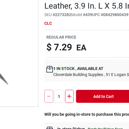
Leather, 3.9 In. L X 5.8 I
SKU
#
2273282
Model
#
439
UPC
#
08429800439
CLC
REGULAR PRICE
$
7.29
EA
1
IN STOCK
,
AVAILABLE AT
Cloverdale Building Supplies
, 51 E Logan S
Add to Cart
Will you be going in-store to purchase this pro