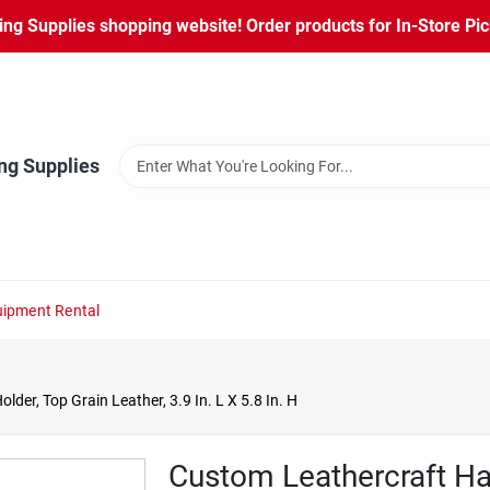
ng Supplies shopping website! Order products for In-Store Pic
ng Supplies
ipment Rental
er, Top Grain Leather, 3.9 In. L X 5.8 In. H
Custom Leathercraft H