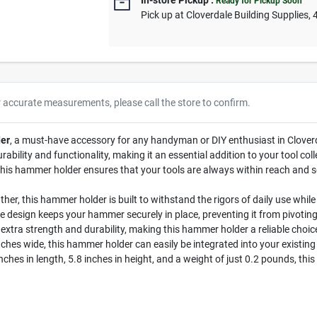
In-store Pickup
.
Ready for Pickup Soon
Pick up
at
Cloverdale Building Supplies
,
r accurate measurements, please call the store to confirm.
er
, a must-have accessory for any handyman or DIY enthusiast in Cloverda
rability and functionality, making it an essential addition to your tool c
this hammer holder ensures that your tools are always within reach and s
her, this hammer holder is built to withstand the rigors of daily use while
e design keeps your hammer securely in place, preventing it from pivoti
extra strength and durability, making this hammer holder a reliable choic
nches wide, this hammer holder can easily be integrated into your existing 
ches in length, 5.8 inches in height, and a weight of just 0.2 pounds, thi