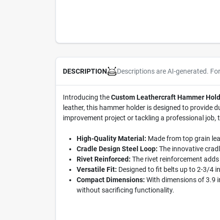
Descriptions are AI-generated. Fo
DESCRIPTION
Introducing the
Custom Leathercraft Hammer Hold
leather, this hammer holder is designed to provide du
improvement project or tackling a professional job, 
High-Quality Material:
Made from top grain leat
Cradle Design Steel Loop:
The innovative cradl
Rivet Reinforced:
The rivet reinforcement adds 
Versatile Fit:
Designed to fit belts up to 2-3/4 i
Compact Dimensions:
With dimensions of 3.9 in
without sacrificing functionality.