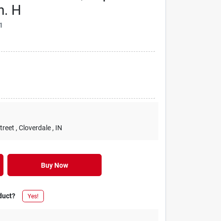
n. H
1
treet
, Cloverdale
, IN
Buy Now
duct?
Yes!