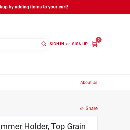
kup by adding items to your cart!
0
SIGN IN
or
SIGN UP
About Us
Share
ammer Holder, Top Grain