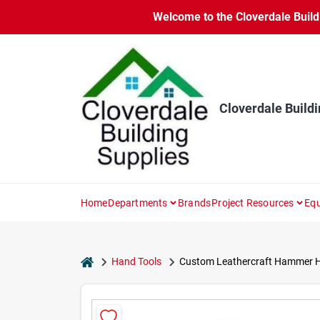
Skip
Welcome to the Cloverdale Buildi
to
content
Cloverdale Buildi
Home
Departments
Brands
Project Resources
Equ
home
Hand Tools
Custom Leathercraft Hammer Hold