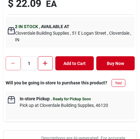
$
22.09
EA
2
IN STOCK
,
AVAILABLE AT
Cloverdale Building Supplies
, 51 E Logan Street
, Cloverdale
,
IN
Add to Cart
Buy Now
Will you be going in-store to purchase this product?
Yes!
In-store Pickup
.
Ready for Pickup Soon
Pick up
at
Cloverdale Building Supplies
,
46120
Descriptions are AI-generated. For accurate