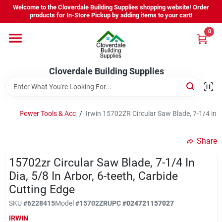
Skip
Welcome to the Cloverdale Building Supplies shopping website! Order
to
products for In-Store Pickup by adding items to your cart!
content
0
Home
Cloverdale Building Supplies
Departments
Brands
Power Tools & Acc
/
Irwin 15702ZR Circular Saw Blade, 7-1/4 in Di
Share
Project Resources
15702zr Circular Saw Blade, 7-1/4 In
Dia, 5/8 In Arbor, 6-teeth, Carbide
Cutting Edge
Equipment Rental
SKU
#
6228415
Model
#
15702ZR
UPC
#
024721157027
IRWIN