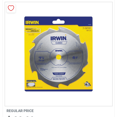
About Us
Sign In
Sign Up
Cart
REGULAR PRICE