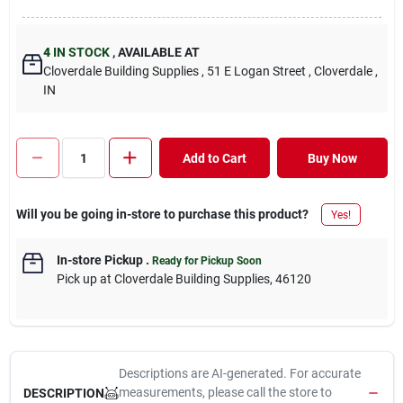
4
IN STOCK
,
AVAILABLE AT
Cloverdale Building Supplies
, 51 E Logan Street
, Cloverdale
,
IN
Add to Cart
Buy Now
Will you be going in-store to purchase this product?
Yes!
In-store Pickup
.
Ready for Pickup Soon
Pick up
at
Cloverdale Building Supplies
,
46120
Descriptions are AI-generated. For accurate
measurements, please call the store to
DESCRIPTION