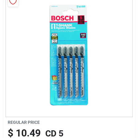
About Us
Sign In
Sign Up
Cart
REGULAR PRICE
$
10.49
CD 5