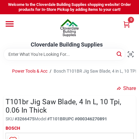
Skip
Welcome to the Cloverdale Building Supplies shopping website! Order
to
products for In-Store Pickup by adding items to your cart!
content
0
Home
Cloverdale Building Supplies
Departments
Brands
Power Tools & Acc
/
Bosch T101BR Jig Saw Blade, 4 in L, 10 TPI, 
Share
Project Resources
T101br Jig Saw Blade, 4 In L, 10 Tpi,
0.06 In Thick
Equipment Rental
SKU
#
3266475
Model
#
T101BR
UPC
#
000346270891
BOSCH